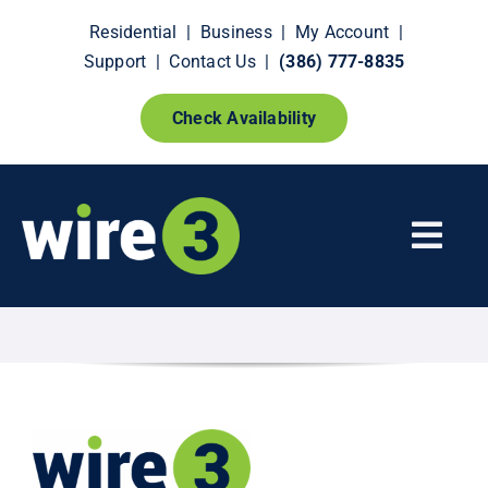
Skip
Residential
|
Business
|
My Account
|
to
Support
|
Contact Us
|
(386) 777-8835
content
Check Availability
Togg
Navi
Fiber Internet
Smart Home Extras
How It Works