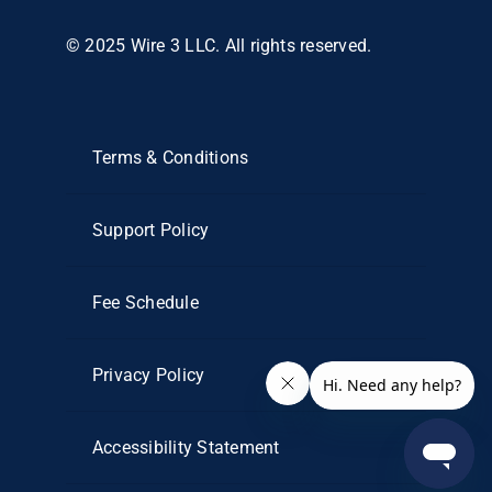
© 2025 Wire 3 LLC. All rights reserved.
Terms & Conditions
Support Policy
Fee Schedule
Privacy Policy
Accessibility Statement