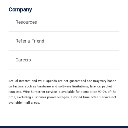
Company
Resources
Refer a Friend
Careers
Actual internet and Wi-Fi speeds are not guaranteed and may vary based
on factors such as hardware and software limitations, latency, packet
loss, etc. Wire 3 internet service is available for connection 99.9% of the
time, excluding customer power outages. Limited time offer. Service not
available in all areas.