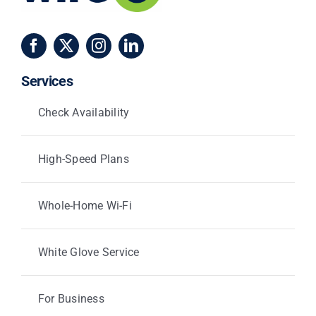
Explore
Services
Check Availability
High-Speed Plans
Whole-Home Wi-Fi
White Glove Service
For Business