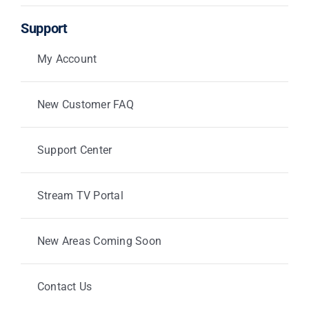
Support
My Account
New Customer FAQ
Support Center
Stream TV Portal
New Areas Coming Soon
Contact Us