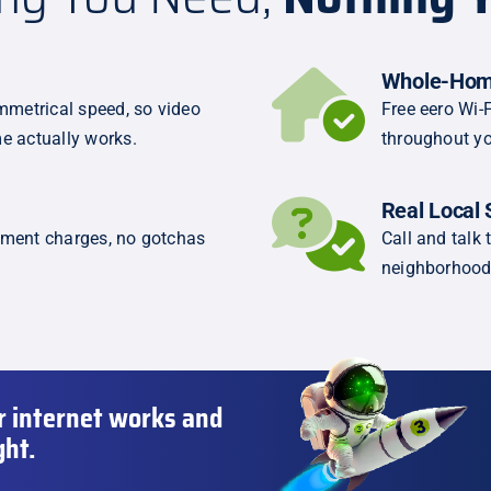
Whole-Hom
metrical speed, so video
Free eero Wi-F
e actually works.
throughout yo
Real Local 
pment charges, no gotchas
Call and tal
neighborhood
r internet works and
ght.