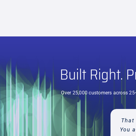
Built Right. 
Over 25,000 customers across 25
The b
The i
That 
My f
My 
F
You a
Ha
ch
h