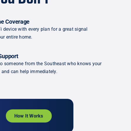
e Coverage
i device with every plan for a great signal
ur entire home.
Support
k to someone from the Southeast who knows your
 and can help immediately.
How It Works