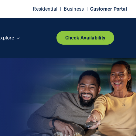
Residential
|
Business
|
Customer Portal
xplore
Check Availability