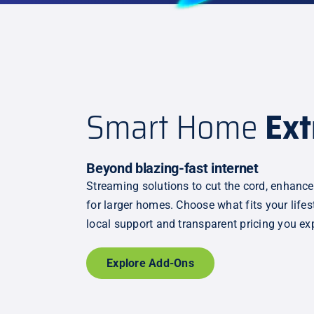
Smart Home
Ext
Beyond blazing-fast internet
Streaming solutions to cut the cord, enhance
for larger homes. Choose what fits your life
local support and transparent pricing you ex
Explore Add-Ons