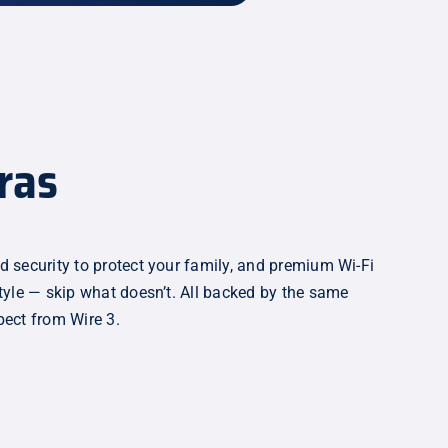
ras
d security to protect your family, and premium Wi-Fi
style — skip what doesn’t. All backed by the same
pect from Wire 3.