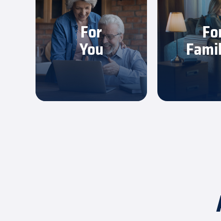
You get fast, dependable
Everyone can
internet that’s simple to
work, game a
For
Fo
use and easy to trust.
without sl
You
Famil
Learn More
Learn 