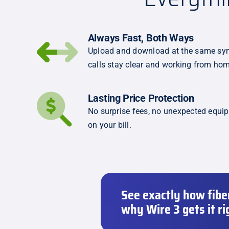
Always Fast, Both Ways
Upload and download at the same sym
calls stay clear and working from hom
Lasting Price Protection
No surprise fees, no unexpected equi
on your bill.
See exactly how fibe
why Wire 3 gets it ri