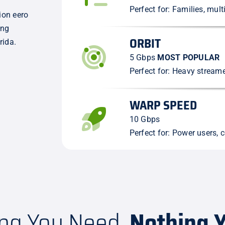
Perfect for: Families, mul
ion eero
ing
ORBIT
rida.
5 Gbps
MOST POPULAR
Perfect for: Heavy stream
WARP SPEED
10 Gbps
Perfect for: Power users, c
ing You Need,
Nothing Y