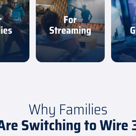
 stream,
Watch your favorite
Get the
nd scroll
shows in sharp, smooth
consis
r
For
owdowns.
quality with no buffering.
need to
ies
Streaming
G
More
Learn More
L
Why Families
Are Switching to Wire 