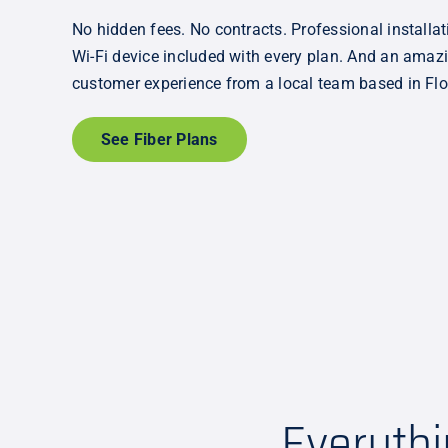
No hidden fees. No contracts. Professional installat
Wi-Fi device included with every plan. And an amaz
customer experience from a local team based in Flo
See Fiber Plans
Everyth