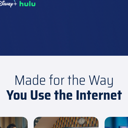
Made for the Way
You Use the Internet