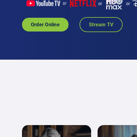
Order Online
Stream TV