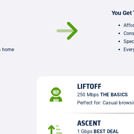
You Get 
Affo
Cons
Spec
wn home
Ever
LIFTOFF
250 Mbps
THE BASICS
Perfect for: Casual brows
ASCENT
1 Gbps
BEST DEAL