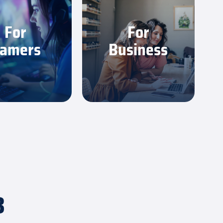
 low latency and
Count on a strong, stable
tent speed you
connection for meetings,
For
For
 play your best.
uploads and daily work.
amers
Business
earn More
Learn More
3