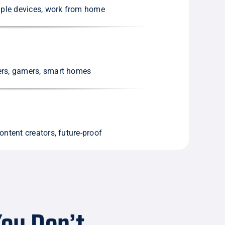
tiple devices, work from home
ers, gamers, smart homes
ontent creators, future-proof
ou Don’t