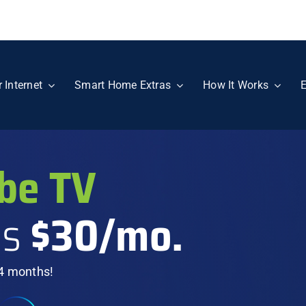
r Internet
Smart Home Extras
How It Works
E
be TV
as
$30/mo.
 4 months!