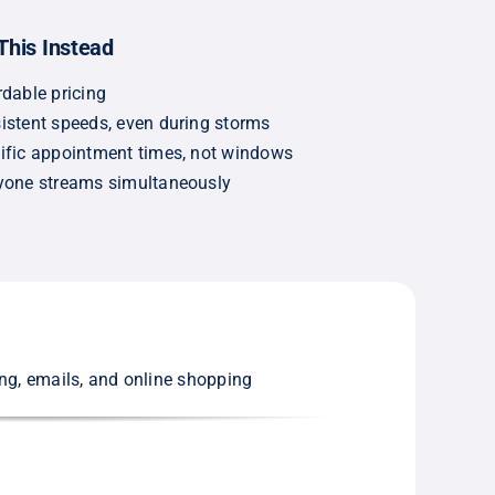
This Instead
rdable pricing
istent speeds, even during storms
ific appointment times, not windows
yone streams simultaneously
ing, emails, and online shopping