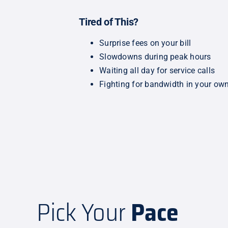
Tired of This?
Surprise fees on your bill
Slowdowns during peak hours
Waiting all day for service calls
Fighting for bandwidth in your o
Pick Your
Pace