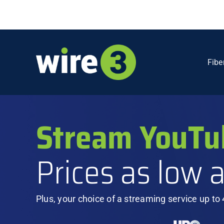
Skip
to
content
Fibe
Stream YouTu
Prices as low 
Plus, your choice of a streaming service up to