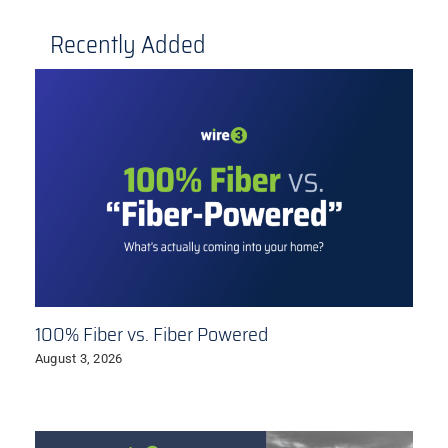
Recently Added
100% Fiber vs. Fiber Powered
August 3, 2026