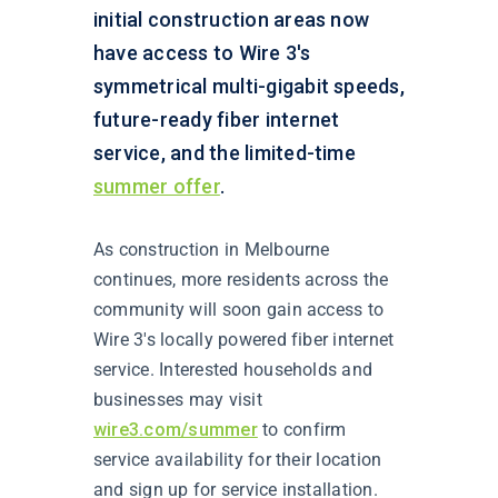
initial construction areas now
have access to Wire 3's
symmetrical multi-gigabit speeds,
future-ready fiber internet
service, and the limited-time
summer offer
.
As construction in Melbourne
continues, more residents across the
community will soon gain access to
Wire 3's locally powered fiber internet
service. Interested households and
businesses may visit
wire3.com/summer
to confirm
service availability for their location
and sign up for service installation.