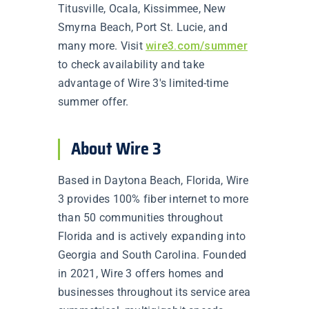
Titusville, Ocala, Kissimmee, New
Smyrna Beach, Port St. Lucie, and
many more. Visit
wire3.com/summer
to check availability and take
advantage of Wire 3's limited-time
summer offer.
About Wire 3
Based in Daytona Beach, Florida, Wire
3 provides 100% fiber internet to more
than 50 communities throughout
Florida and is actively expanding into
Georgia and South Carolina. Founded
in 2021, Wire 3 offers homes and
businesses throughout its service area