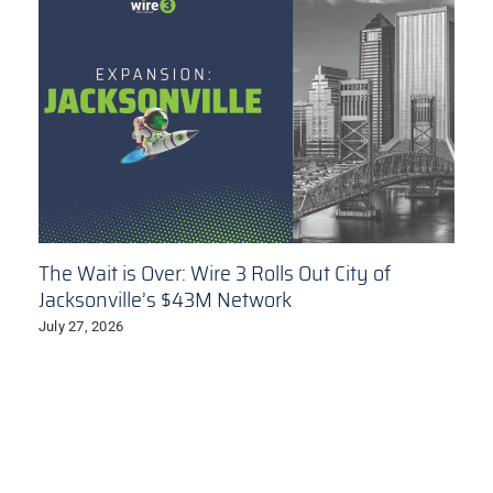
The Wait is Over: Wire 3 Rolls Out City of
Jacksonville’s $43M Network
July 27, 2026