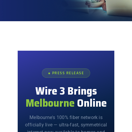
Explore
● PRESS RELEASE
Wire 3 Brings
Melbourne
Online
Melbourne's 100% fiber network is
officially live — ultra-fast, symmetrical