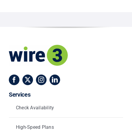
Services
Check Availability
High-Speed Plans