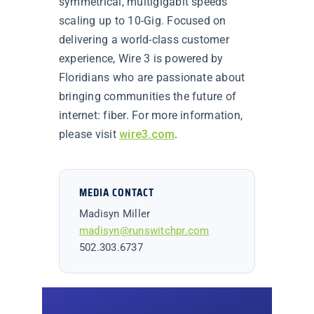
symmetrical, multigigabit speeds
scaling up to 10-Gig. Focused on
delivering a world-class customer
experience, Wire 3 is powered by
Floridians who are passionate about
bringing communities the future of
internet: fiber. For more information,
please visit
wire3.com
.
MEDIA CONTACT
Madisyn Miller
madisyn@runswitchpr.com
502.303.6737