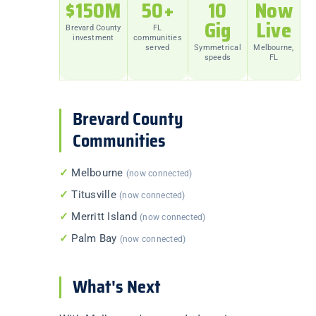
$150M
50+
10
Now
Gig
Live
Brevard County
FL
investment
communities
served
Symmetrical
Melbourne,
speeds
FL
Brevard County
Communities
✓
Melbourne
(now connected)
✓
Titusville
(now connected)
✓
Merritt Island
(now connected)
✓
Palm Bay
(now connected)
What's Next