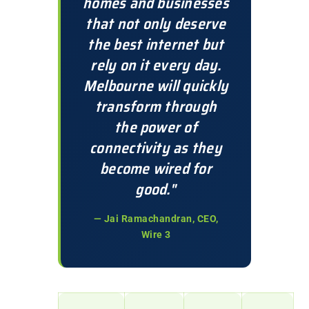
homes and businesses
that not only deserve
the best internet but
rely on it every day.
Melbourne will quickly
transform through
the power of
connectivity as they
become wired for
good."
— Jai Ramachandran, CEO,
Wire 3