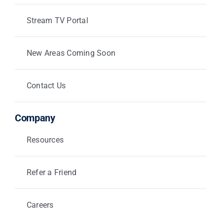
Stream TV Portal
New Areas Coming Soon
Contact Us
Company
Resources
Refer a Friend
Careers