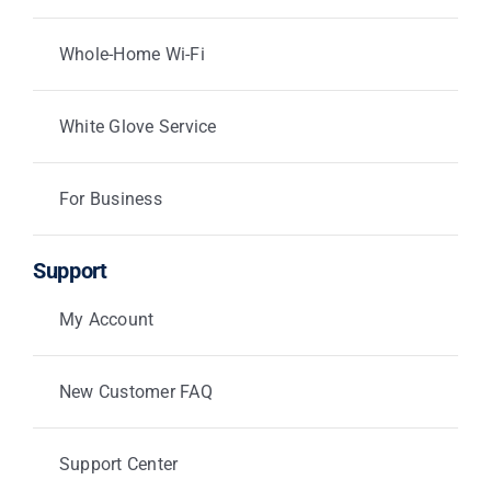
Whole-Home Wi-Fi
White Glove Service
For Business
Support
My Account
New Customer FAQ
Support Center