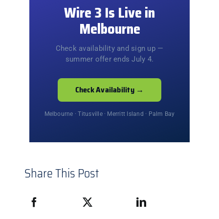
Wire 3 Is Live in
Melbourne
Check availability and sign up —
summer offer ends July 4.
Check Availability →
Melbourne · Titusville · Merritt Island · Palm Bay
Share This Post