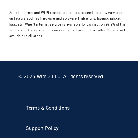
Actual internet and Wi-Fi speeds are not guaranteed and may vary based
on factors such as hardware and software limitations, latency, packet
loss, etc. Wire 3 internet service is available for connection 99.9% of the
time, excluding customer power outages. Limited time offer. Service not
available in all areas.
© 2025 Wire 3 LLC. All rights reserved.
Terms & Conditions
Support Policy