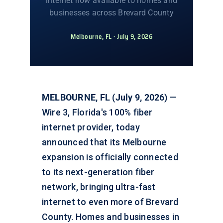
internet now available to homes and
businesses across Brevard County
Melbourne, FL · July 9, 2026
MELBOURNE, FL (July 9, 2026)
—
Wire 3, Florida's 100% fiber
internet provider, today
announced that its Melbourne
expansion is officially connected
to its next-generation fiber
network, bringing ultra-fast
internet to even more of Brevard
County. Homes and businesses in