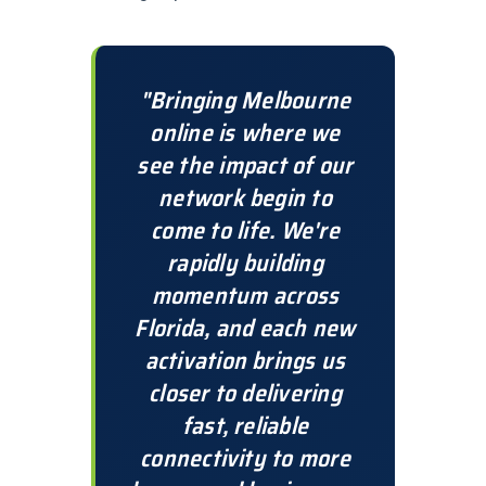
"Bringing Melbourne
online is where we
see the impact of our
network begin to
come to life. We're
rapidly building
momentum across
Florida, and each new
activation brings us
closer to delivering
fast, reliable
connectivity to more