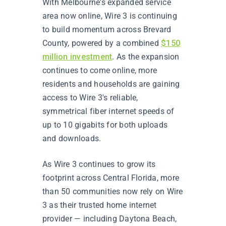
With Melbourne's expanded service
area now online, Wire 3 is continuing
to build momentum across Brevard
County, powered by a combined
$150
million investment
. As the expansion
continues to come online, more
residents and households are gaining
access to Wire 3's reliable,
symmetrical fiber internet speeds of
up to 10 gigabits for both uploads
and downloads.
As Wire 3 continues to grow its
footprint across Central Florida, more
than 50 communities now rely on Wire
3 as their trusted home internet
provider — including Daytona Beach,