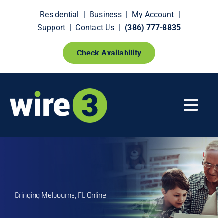
Skip
Residential
|
Business
|
My Account
|
to
Support
|
Contact Us
|
(386) 777-8835
content
Check Availability
Togg
Navi
Fiber Internet
Smart Home Extras
Bringing Melbourne, FL Online
How It Works