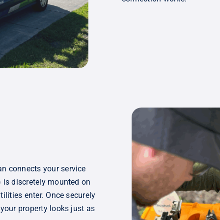
an connects your service
) is discretely mounted on
ilities enter. Once securely
 your property looks just as