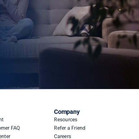
Company
nt
Resources
omer FAQ
Refer a Friend
enter
Careers