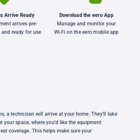
s Arrive Ready
Download the eero App
ment arrives pre-
Manage and monitor your
 and ready for use
Wi-Fi on the eero mobile app
ns, a technician will arrive at your home. They’ll take
t your space, where you’d like the equipment
best coverage. This helps make sure your