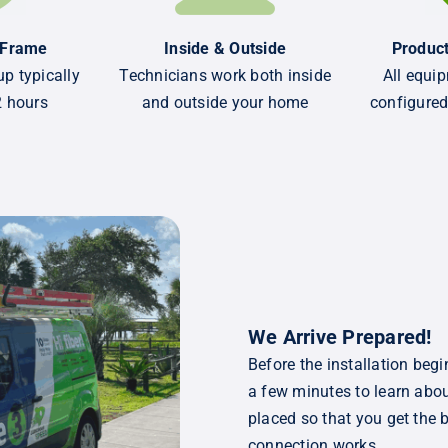
 Frame
Inside & Outside
Product
p typically
Technicians work both inside
All equip
2 hours
and outside your home
configured
We Arrive Prepared!
Before the installation begi
a few minutes to learn abou
placed so that you get the 
connection works.