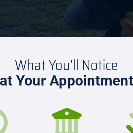
What You’ll Notice
at Your Appointmen