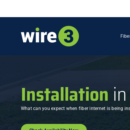
Skip
to
content
Fibe
Installation
in
What can you expect when fiber internet is being in