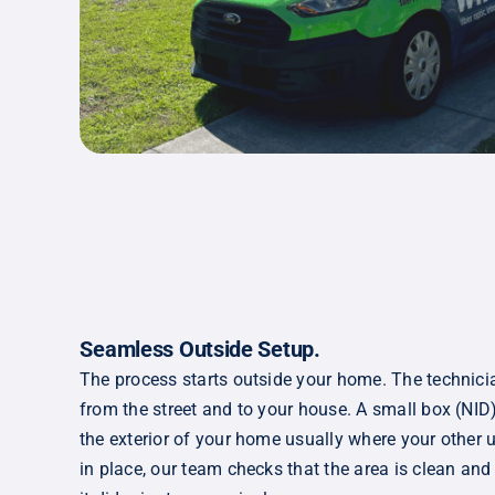
S
eamless Outside Setup
.
The process starts outside your home. The technici
from the street and to your house. A small box (NID
the exterior of your home usually where your other ut
in place, our team checks that the area is clean and