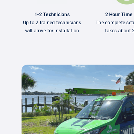
1-2 Technicians
2 Hour Time
Up to 2 trained technicians
The complete setu
will arrive for installation
takes about 