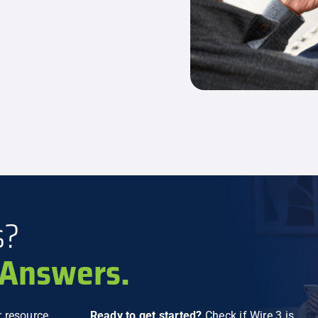
s?
Answers.
 resource
Ready to get started?
Check if Wire 3 is