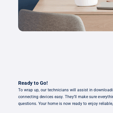
Ready to Go!
To wrap up, our technicians will assist in download
connecting devices easy. They’ll make sure everyt
questions. Your home is now ready to enjoy reliable, 