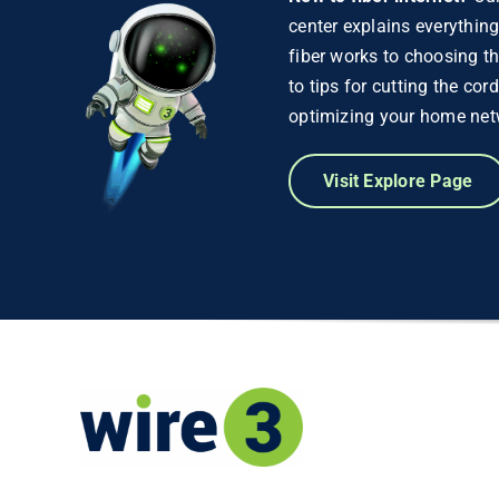
center explains everythin
fiber works to choosing th
to tips for cutting the cor
optimizing your home net
Visit Explore Page