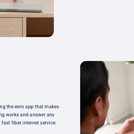
ing the eero app that makes
hing works and answer any
fast fiber internet service.