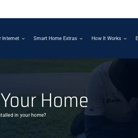
r Internet
Smart Home Extras
How It Works
E
 Your Home
stalled in your home?