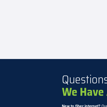
Question
We Have 
New to fiber internet?
Our