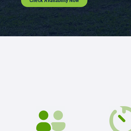
Check Availability Now