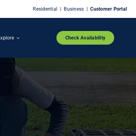
Residential
|
Business
|
Customer Portal
xplore
Check Availability