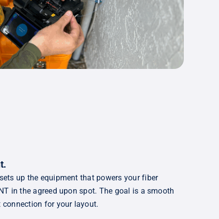
t
.
 sets up the equipment that powers your fiber
 ONT in the agreed upon spot. The goal is a smooth
t connection for your layout.