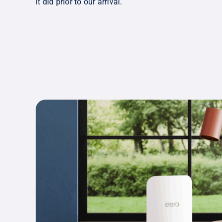
it did prior to our arrival.