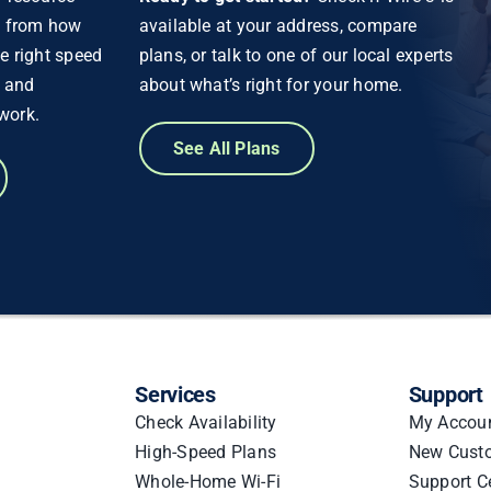
g from how
available at your address, compare
e right speed
plans, or talk to one of our local experts
d and
about what’s right for your home.
work.
See All Plans
Services
Support
Check Availability
My Accou
High-Speed Plans
New Cust
Whole-Home Wi-Fi
Support C