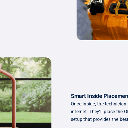
Smart Inside Placemen
Once inside, the technician
internet. They’ll place the
setup that provides the bes