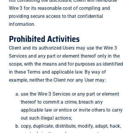
not contesting the disclosure, Client will reimburse
Wire 3 for its reasonable cost of compiling and
providing secure access to that confidential
information.
Prohibited Activities
Client and its authorized Users may use the Wire 3
Services and any part or element thereof only in the
scope, with the means and for purposes as identified
in these Terms and applicable law. By way of
example, neither the Client nor any User may:
use the Wire 3 Services or any part or element
thereof to commit a crime, breach any
applicable law or entice or invite others to carry
out such illegal actions;
copy, duplicate, distribute, modify, adapt, hack,