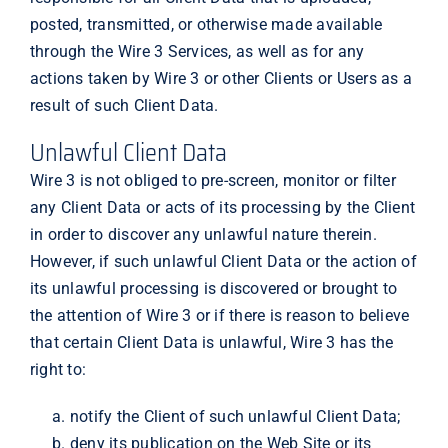
posted, transmitted, or otherwise made available
through the Wire 3 Services, as well as for any
actions taken by Wire 3 or other Clients or Users as a
result of such Client Data.
Unlawful Client Data
Wire 3 is not obliged to pre-screen, monitor or filter
any Client Data or acts of its processing by the Client
in order to discover any unlawful nature therein.
However, if such unlawful Client Data or the action of
its unlawful processing is discovered or brought to
the attention of Wire 3 or if there is reason to believe
that certain Client Data is unlawful, Wire 3 has the
right to:
notify the Client of such unlawful Client Data;
deny its publication on the Web Site or its