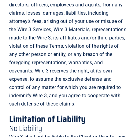
directors, officers, employees and agents, from any
claims, losses, damages, liabilities, including
attorney’s fees, arising out of your use or misuse of
the Wire 3 Services, Wire 3 Materials, representations
made to the Wire 3, its affiliates and/or third parties,
violation of these Terms, violation of the rights of
any other person or entity, or any breach of the
foregoing representations, warranties, and
covenants. Wire 3 reserves the right, at its own
expense, to assume the exclusive defense and
control of any matter for which you are required to
indemnify Wire 3, and you agree to cooperate with
such defense of these claims.
Limitation of Liability
No Liability
Wire 3 shall not be liable to the Client or User for any