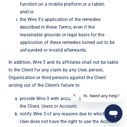
function on a mobile platform or a tablet;
and/or
the Wire 3’s application of the remedies
described in these Terms, even if the
reasonable grounds or legal basis for the
application of these remedies turned out to be
unfounded or invalid afterwards.
In addition, Wire 3 and its affiliates shall not be liable
to the Client for any claim by any User, person,
Organization or third persons against the Client
arising out of the Client’s failure to:
provide Wire 3 with accurate information about
the Client, Users or Account;
notify Wire 3 of any reasons due to which a
User does not have the right to use the Account