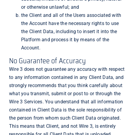
or otherwise unlawful; and
the Client and all of the Users associated with
the Account have the necessary rights to use
the Client Data, including to insert it into the
Platform and process it by means of the
Account.
No Guarantee of Accuracy
Wire 3 does not guarantee any accuracy with respect
to any information contained in any Client Data, and
strongly recommends that you think carefully about
what you transmit, submit or post to or through the
Wire 3 Services. You understand that all information
contained in Client Data is the sole responsibility of
the person from whom such Client Data originated.
This means that Client, and not Wire 3, is entirely
responsible for all Client Data that is uploaded,