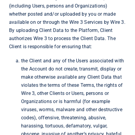
(including Users, persons and Organizations)
whether posted and/or uploaded by you or made
available on or through the Wire 3 Services by Wire 3.
By uploading Client Data to the Platform, Client
authorizes Wire 3 to process the Client Data. The
Client is responsible for ensuring that:
the Client and any of the Users associated with
the Account do not create, transmit, display or
make otherwise available any Client Data that
violates the terms of these Terms, the rights of
Wire 3, other Clients or Users, persons or
Organizations or is harmful (for example
viruses, worms, malware and other destructive
codes), offensive, threatening, abusive,
harassing, tortuous, defamatory, vulgar,
obscene, invasive of another’s privacy, hateful