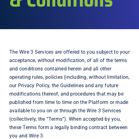
Explore
The Wire 3 Services are offered to you subject to your
acceptance, without modification, of all of the terms
and conditions contained herein and all other
operating rules, policies (including, without limitation,
our Privacy Policy, the Guidelines and any future
modifications thereof, and procedures that may be
published from time to time on the Platform or made
available to you on or through the Wire 3 Services
(collectively, the “Terms”). When accepted by you,
these Terms form a legally binding contract between
you and Wire 3.