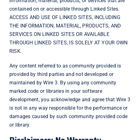
information, material, products, or services that are
contained on or accessible through Linked Sites.
ACCESS AND USE OF LINKED SITES, INCLUDING
THE INFORMATION, MATERIAL, PRODUCTS, AND
SERVICES ON LINKED SITES OR AVAILABLE
THROUGH LINKED SITES, IS SOLELY AT YOUR OWN
RISK.
Any content referred to as community provided is
provided by third parties and not developed or
maintained by Wire 3. By using any community
marked code or libraries in your software
development, you acknowledge and agree that Wire 3
is not in any way responsible for the performance or
damages caused by such community provided code
or library.