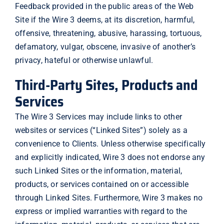
Feedback provided in the public areas of the Web
Site if the Wire 3 deems, at its discretion, harmful,
offensive, threatening, abusive, harassing, tortuous,
defamatory, vulgar, obscene, invasive of another’s
privacy, hateful or otherwise unlawful.
Third-Party Sites, Products and
Services
The Wire 3 Services may include links to other
websites or services (“Linked Sites”) solely as a
convenience to Clients. Unless otherwise specifically
and explicitly indicated, Wire 3 does not endorse any
such Linked Sites or the information, material,
products, or services contained on or accessible
through Linked Sites. Furthermore, Wire 3 makes no
express or implied warranties with regard to the