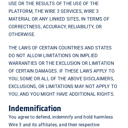
USE OR THE RESULTS OF THE USE OF THE
PLATFORM, THE WIRE 3 SERVICES, WIRE 3
MATERIAL OR ANY LINKED SITES, IN TERMS OF
CORRECTNESS, ACCURACY, RELIABILITY, OR
OTHERWISE.
THE LAWS OF CERTAIN COUNTRIES AND STATES
DO NOT ALLOW LIMITATIONS ON IMPLIED
WARRANTIES OR THE EXCLUSION OR LIMITATION
OF CERTAIN DAMAGES. IF THESE LAWS APPLY TO
YOU, SOME OR ALL OF THE ABOVE DISCLAIMERS,
EXCLUSIONS, OR LIMITATIONS MAY NOT APPLY TO
YOU, AND YOU MIGHT HAVE ADDITIONAL RIGHTS.
Indemnification
You agree to defend, indemnify and hold harmless
Wire 3 and its affiliates, and their respective