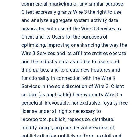
commercial, marketing or any similar purpose.
Client expressly grants Wire 3 the right to use
and analyze aggregate system activity data
associated with use of the Wire 3 Services by
Client and its Users for the purposes of
optimizing, improving or enhancing the way the
Wire 3 Services and its affiliate entities operate
and the industry data available to users and
third parties, and to create new Features and
functionality in connection with the Wire 3
Services in the sole discretion of Wire 3. Client
or User (as applicable) hereby grants Wire 3 a
perpetual, irrevocable, nonexclusive, royalty free
license under all rights necessary to
incorporate, publish, reproduce, distribute,
modify, adapt, prepare derivative works of,
publicly display, publicly perform, exploit and