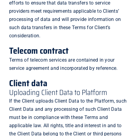
efforts to ensure that data transfers to service
providers meet requirements applicable to Clients’
processing of data and will provide information on
such data transfers in these Terms for Client’s
consideration.
Telecom contract
Terms of telecom services are contained in your
service agreement and incorporated by reference.
Client data
Uploading Client Data to Platform
If the Client uploads Client Data to the Platform, such
Client Data and any processing of such Client Data
must be in compliance with these Terms and
applicable law. All rights, title and interest in and to
the Client Data belong to the Client or third persons