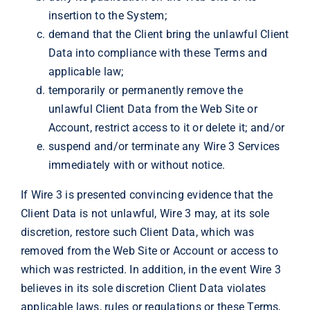
insertion to the System;
demand that the Client bring the unlawful Client
Data into compliance with these Terms and
applicable law;
temporarily or permanently remove the
unlawful Client Data from the Web Site or
Account, restrict access to it or delete it; and/or
suspend and/or terminate any Wire 3 Services
immediately with or without notice.
If Wire 3 is presented convincing evidence that the
Client Data is not unlawful, Wire 3 may, at its sole
discretion, restore such Client Data, which was
removed from the Web Site or Account or access to
which was restricted. In addition, in the event Wire 3
believes in its sole discretion Client Data violates
applicable laws, rules or regulations or these Terms,