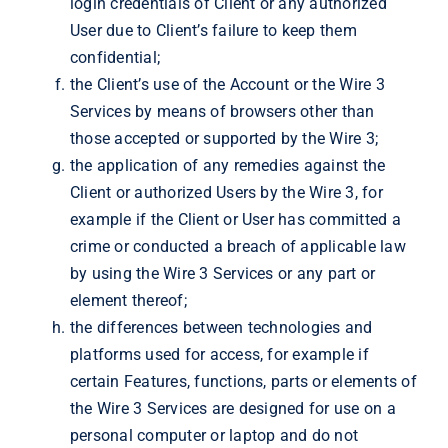
login credentials of Client or any authorized
User due to Client’s failure to keep them
confidential;
the Client’s use of the Account or the Wire 3
Services by means of browsers other than
those accepted or supported by the Wire 3;
the application of any remedies against the
Client or authorized Users by the Wire 3, for
example if the Client or User has committed a
crime or conducted a breach of applicable law
by using the Wire 3 Services or any part or
element thereof;
the differences between technologies and
platforms used for access, for example if
certain Features, functions, parts or elements of
the Wire 3 Services are designed for use on a
personal computer or laptop and do not