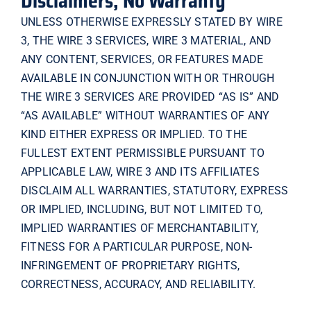
Disclaimers; No Warranty
UNLESS OTHERWISE EXPRESSLY STATED BY WIRE
3, THE WIRE 3 SERVICES, WIRE 3 MATERIAL, AND
ANY CONTENT, SERVICES, OR FEATURES MADE
AVAILABLE IN CONJUNCTION WITH OR THROUGH
THE WIRE 3 SERVICES ARE PROVIDED “AS IS” AND
“AS AVAILABLE” WITHOUT WARRANTIES OF ANY
KIND EITHER EXPRESS OR IMPLIED. TO THE
FULLEST EXTENT PERMISSIBLE PURSUANT TO
APPLICABLE LAW, WIRE 3 AND ITS AFFILIATES
DISCLAIM ALL WARRANTIES, STATUTORY, EXPRESS
OR IMPLIED, INCLUDING, BUT NOT LIMITED TO,
IMPLIED WARRANTIES OF MERCHANTABILITY,
FITNESS FOR A PARTICULAR PURPOSE, NON-
INFRINGEMENT OF PROPRIETARY RIGHTS,
CORRECTNESS, ACCURACY, AND RELIABILITY.