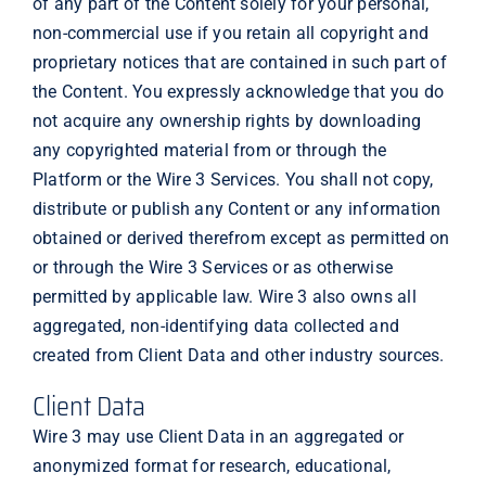
of any part of the Content solely for your personal,
non-commercial use if you retain all copyright and
proprietary notices that are contained in such part of
the Content. You expressly acknowledge that you do
not acquire any ownership rights by downloading
any copyrighted material from or through the
Platform or the Wire 3 Services. You shall not copy,
distribute or publish any Content or any information
obtained or derived therefrom except as permitted on
or through the Wire 3 Services or as otherwise
permitted by applicable law. Wire 3 also owns all
aggregated, non-identifying data collected and
created from Client Data and other industry sources.
Client Data
Wire 3 may use Client Data in an aggregated or
anonymized format for research, educational,