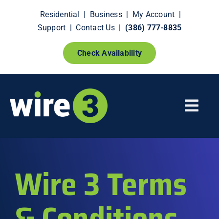
Skip
Residential
|
Business
|
My Account
|
to
Support
|
Contact Us
|
(386) 777-8835
content
Check Availability
Togg
Navi
Fiber Internet
Wire 3 Terms
Smart Home Extras
& Conditions
How It Works