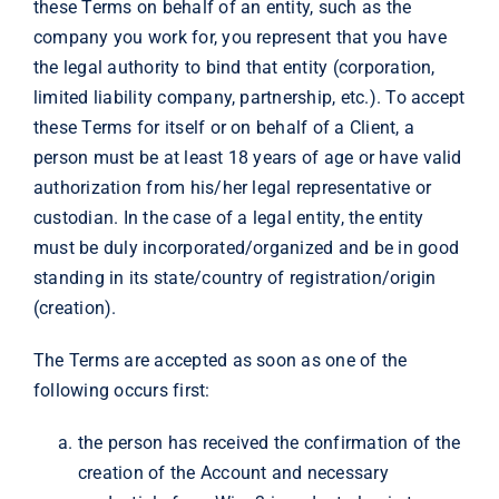
these Terms on behalf of an entity, such as the
company you work for, you represent that you have
the legal authority to bind that entity (corporation,
limited liability company, partnership, etc.). To accept
these Terms for itself or on behalf of a Client, a
person must be at least 18 years of age or have valid
authorization from his/her legal representative or
custodian. In the case of a legal entity, the entity
must be duly incorporated/organized and be in good
standing in its state/country of registration/origin
(creation).
The Terms are accepted as soon as one of the
following occurs first:
the person has received the confirmation of the
creation of the Account and necessary