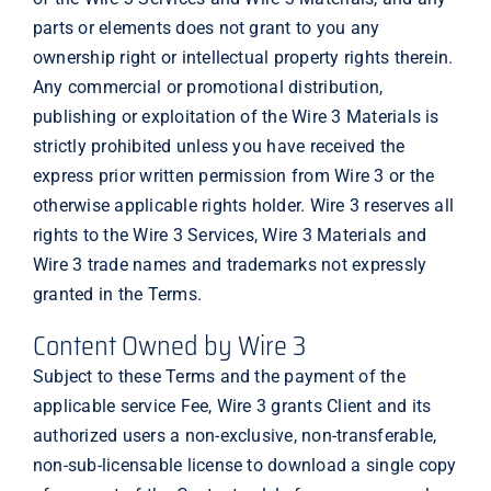
parts or elements does not grant to you any
ownership right or intellectual property rights therein.
Any commercial or promotional distribution,
publishing or exploitation of the Wire 3 Materials is
strictly prohibited unless you have received the
express prior written permission from Wire 3 or the
otherwise applicable rights holder. Wire 3 reserves all
rights to the Wire 3 Services, Wire 3 Materials and
Wire 3 trade names and trademarks not expressly
granted in the Terms.
Content Owned by Wire 3
Subject to these Terms and the payment of the
applicable service Fee, Wire 3 grants Client and its
authorized users a non-exclusive, non-transferable,
non-sub-licensable license to download a single copy