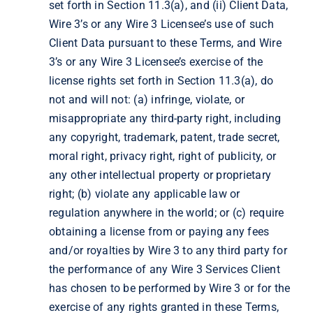
set forth in Section 11.3(a), and (ii) Client Data,
Wire 3’s or any Wire 3 Licensee’s use of such
Client Data pursuant to these Terms, and Wire
3’s or any Wire 3 Licensee’s exercise of the
license rights set forth in Section 11.3(a), do
not and will not: (a) infringe, violate, or
misappropriate any third-party right, including
any copyright, trademark, patent, trade secret,
moral right, privacy right, right of publicity, or
any other intellectual property or proprietary
right; (b) violate any applicable law or
regulation anywhere in the world; or (c) require
obtaining a license from or paying any fees
and/or royalties by Wire 3 to any third party for
the performance of any Wire 3 Services Client
has chosen to be performed by Wire 3 or for the
exercise of any rights granted in these Terms,