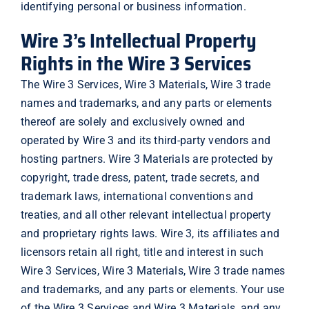
identifying personal or business information.
Wire 3’s Intellectual Property
Rights in the Wire 3 Services
The Wire 3 Services, Wire 3 Materials, Wire 3 trade
names and trademarks, and any parts or elements
thereof are solely and exclusively owned and
operated by Wire 3 and its third-party vendors and
hosting partners. Wire 3 Materials are protected by
copyright, trade dress, patent, trade secrets, and
trademark laws, international conventions and
treaties, and all other relevant intellectual property
and proprietary rights laws. Wire 3, its affiliates and
licensors retain all right, title and interest in such
Wire 3 Services, Wire 3 Materials, Wire 3 trade names
and trademarks, and any parts or elements. Your use
of the Wire 3 Services and Wire 3 Materials, and any