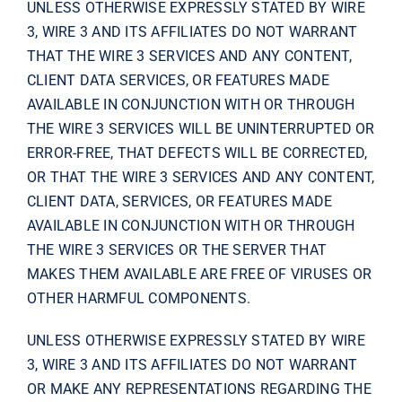
UNLESS OTHERWISE EXPRESSLY STATED BY WIRE
3, WIRE 3 AND ITS AFFILIATES DO NOT WARRANT
THAT THE WIRE 3 SERVICES AND ANY CONTENT,
CLIENT DATA SERVICES, OR FEATURES MADE
AVAILABLE IN CONJUNCTION WITH OR THROUGH
THE WIRE 3 SERVICES WILL BE UNINTERRUPTED OR
ERROR-FREE, THAT DEFECTS WILL BE CORRECTED,
OR THAT THE WIRE 3 SERVICES AND ANY CONTENT,
CLIENT DATA, SERVICES, OR FEATURES MADE
AVAILABLE IN CONJUNCTION WITH OR THROUGH
THE WIRE 3 SERVICES OR THE SERVER THAT
MAKES THEM AVAILABLE ARE FREE OF VIRUSES OR
OTHER HARMFUL COMPONENTS.
UNLESS OTHERWISE EXPRESSLY STATED BY WIRE
3, WIRE 3 AND ITS AFFILIATES DO NOT WARRANT
OR MAKE ANY REPRESENTATIONS REGARDING THE