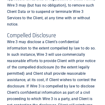
Wire 3 may (but has no obligation), to remove such
Client Data or to suspend or terminate Wire 3
Services to the Client, at any time with or without
notice.
Compelled Disclosure
Wire 3 may disclose a Client’s confidential
information to the extent compelled by law to do so.
In such instance, Wire 3 will use commercially
reasonable efforts to provide Client with prior notice
of the compelled disclosure (to the extent legally
permitted) and Client shall provide reasonable
assistance, at its cost, if Client wishes to contest the
disclosure. If Wire 3 is compelled by law to disclose
Client’s confidential information as part of a civil
proceeding to which Wire 3 is a party, and Client is