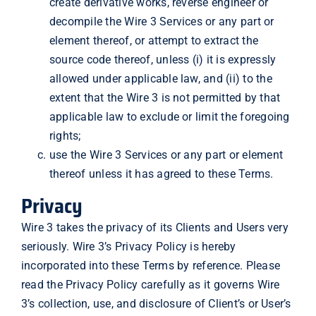
create derivative works, reverse engineer or
decompile the Wire 3 Services or any part or
element thereof, or attempt to extract the
source code thereof, unless (i) it is expressly
allowed under applicable law, and (ii) to the
extent that the Wire 3 is not permitted by that
applicable law to exclude or limit the foregoing
rights;
use the Wire 3 Services or any part or element
thereof unless it has agreed to these Terms.
Privacy
Wire 3 takes the privacy of its Clients and Users very
seriously. Wire 3’s Privacy Policy is hereby
incorporated into these Terms by reference. Please
read the Privacy Policy carefully as it governs Wire
3’s collection, use, and disclosure of Client’s or User’s