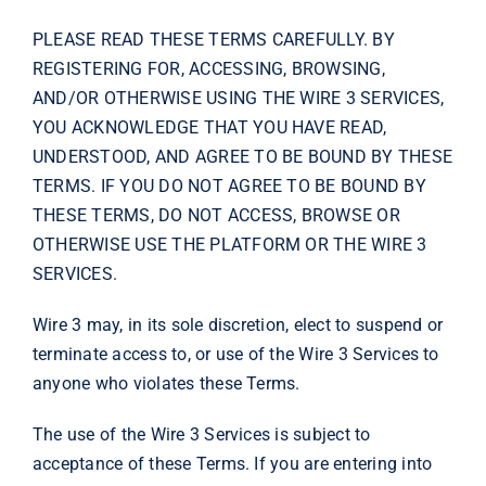
PLEASE READ THESE TERMS CAREFULLY. BY
REGISTERING FOR, ACCESSING, BROWSING,
AND/OR OTHERWISE USING THE WIRE 3 SERVICES,
YOU ACKNOWLEDGE THAT YOU HAVE READ,
UNDERSTOOD, AND AGREE TO BE BOUND BY THESE
TERMS. IF YOU DO NOT AGREE TO BE BOUND BY
THESE TERMS, DO NOT ACCESS, BROWSE OR
OTHERWISE USE THE PLATFORM OR THE WIRE 3
SERVICES.
Wire 3 may, in its sole discretion, elect to suspend or
terminate access to, or use of the Wire 3 Services to
anyone who violates these Terms.
The use of the Wire 3 Services is subject to
acceptance of these Terms. If you are entering into