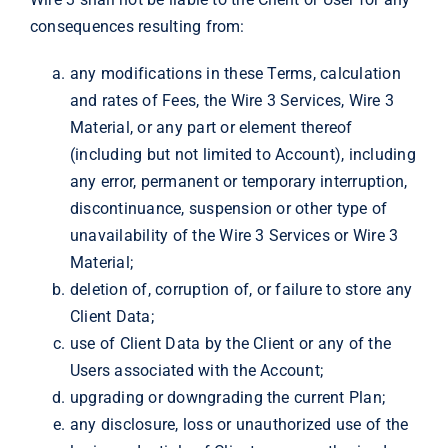
consequences resulting from:
any modifications in these Terms, calculation
and rates of Fees, the Wire 3 Services, Wire 3
Material, or any part or element thereof
(including but not limited to Account), including
any error, permanent or temporary interruption,
discontinuance, suspension or other type of
unavailability of the Wire 3 Services or Wire 3
Material;
deletion of, corruption of, or failure to store any
Client Data;
use of Client Data by the Client or any of the
Users associated with the Account;
upgrading or downgrading the current Plan;
any disclosure, loss or unauthorized use of the