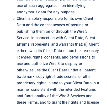
use of such aggregated, non-identifying,
anonymous data for any purpose.
Client is solely responsible for its own Client
Data and the consequences of posting or
publishing them on or through the Wire 3
Service. In connection with Client Data, Client
affirms, represents, and warrants that: (i) Client
either owns its Client Data or has the necessary
licenses, rights, consents, and permissions to
use and authorize Wire 3 to display or
otherwise use the Client Data under all patent,
trademark, copyright, trade secrets, or other
proprietary rights in and to your Client Data in a
manner consistent with the intended Features
and functionality of the Wire 3 Services and
these Terms, and to grant the rights and license