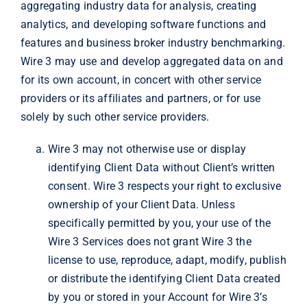
aggregating industry data for analysis, creating
analytics, and developing software functions and
features and business broker industry benchmarking.
Wire 3 may use and develop aggregated data on and
for its own account, in concert with other service
providers or its affiliates and partners, or for use
solely by such other service providers.
Wire 3 may not otherwise use or display
identifying Client Data without Client’s written
consent. Wire 3 respects your right to exclusive
ownership of your Client Data. Unless
specifically permitted by you, your use of the
Wire 3 Services does not grant Wire 3 the
license to use, reproduce, adapt, modify, publish
or distribute the identifying Client Data created
by you or stored in your Account for Wire 3’s