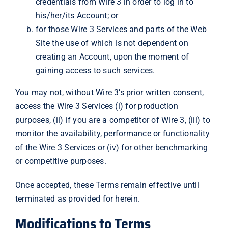
credentials from Wire 3 in order to log in to
his/her/its Account; or
for those Wire 3 Services and parts of the Web
Site the use of which is not dependent on
creating an Account, upon the moment of
gaining access to such services.
You may not, without Wire 3’s prior written consent,
access the Wire 3 Services (i) for production
purposes, (ii) if you are a competitor of Wire 3, (iii) to
monitor the availability, performance or functionality
of the Wire 3 Services or (iv) for other benchmarking
or competitive purposes.
Once accepted, these Terms remain effective until
terminated as provided for herein.
Modifications to Terms