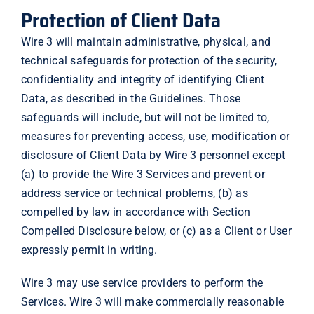
Protection of Client Data
Wire 3 will maintain administrative, physical, and
technical safeguards for protection of the security,
confidentiality and integrity of identifying Client
Data, as described in the Guidelines. Those
safeguards will include, but will not be limited to,
measures for preventing access, use, modification or
disclosure of Client Data by Wire 3 personnel except
(a) to provide the Wire 3 Services and prevent or
address service or technical problems, (b) as
compelled by law in accordance with Section
Compelled Disclosure below, or (c) as a Client or User
expressly permit in writing.
Wire 3 may use service providers to perform the
Services. Wire 3 will make commercially reasonable