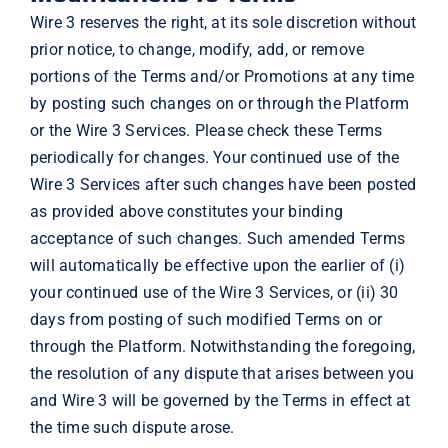
Wire 3 reserves the right, at its sole discretion without
prior notice, to change, modify, add, or remove
portions of the Terms and/or Promotions at any time
by posting such changes on or through the Platform
or the Wire 3 Services. Please check these Terms
periodically for changes. Your continued use of the
Wire 3 Services after such changes have been posted
as provided above constitutes your binding
acceptance of such changes. Such amended Terms
will automatically be effective upon the earlier of (i)
your continued use of the Wire 3 Services, or (ii) 30
days from posting of such modified Terms on or
through the Platform. Notwithstanding the foregoing,
the resolution of any dispute that arises between you
and Wire 3 will be governed by the Terms in effect at
the time such dispute arose.