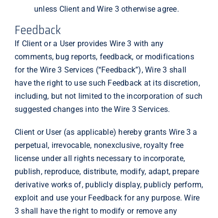
unless Client and Wire 3 otherwise agree.
Feedback
If Client or a User provides Wire 3 with any
comments, bug reports, feedback, or modifications
for the Wire 3 Services (“Feedback”), Wire 3 shall
have the right to use such Feedback at its discretion,
including, but not limited to the incorporation of such
suggested changes into the Wire 3 Services.
Client or User (as applicable) hereby grants Wire 3 a
perpetual, irrevocable, nonexclusive, royalty free
license under all rights necessary to incorporate,
publish, reproduce, distribute, modify, adapt, prepare
derivative works of, publicly display, publicly perform,
exploit and use your Feedback for any purpose. Wire
3 shall have the right to modify or remove any