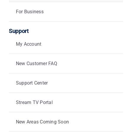
For Business
Support
My Account
New Customer FAQ
Support Center
Stream TV Portal
New Areas Coming Soon