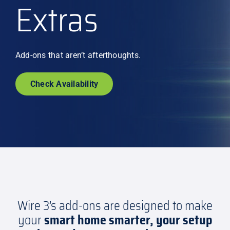
Extras
Explore
Add-ons that aren’t afterthoughts.
Check Availability
Wire 3’s add-ons are designed to make
your
smart home smarter, your setup