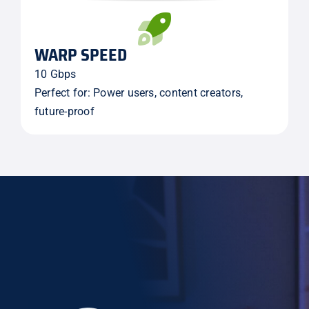
WARP SPEED
10 Gbps
Perfect for: Power users, content creators,
future-proof