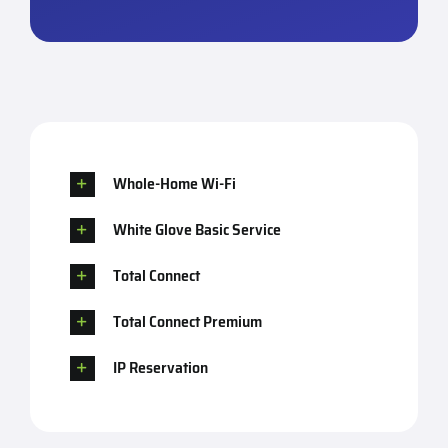
Whole-Home Wi-Fi
White Glove Basic Service
Total Connect
Total Connect Premium
IP Reservation