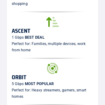
shopping
ASCENT
1 Gbps
BEST DEAL
Perfect for: Families, multiple devices, work
from home
ORBIT
5 Gbps
MOST POPULAR
Perfect for: Heavy streamers, gamers, smart
homes