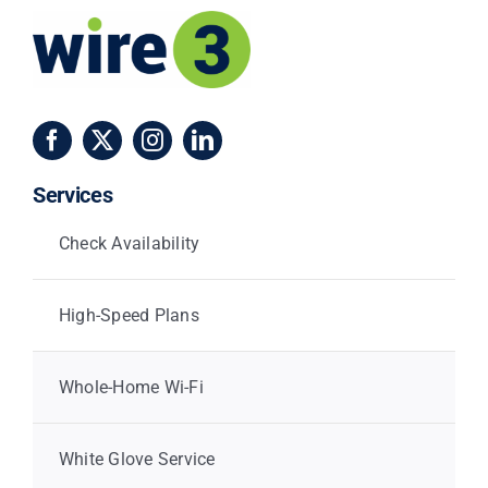
Services
Check Availability
High-Speed Plans
Whole-Home Wi-Fi
White Glove Service