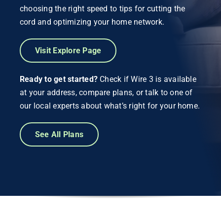
choosing the right speed to tips for cutting the
cord and optimizing your home network.
Visit Explore Page
Ready to get started?
Check if Wire 3 is available
at your address, compare plans, or talk to one of
our local experts about what’s right for your home.
See All Plans