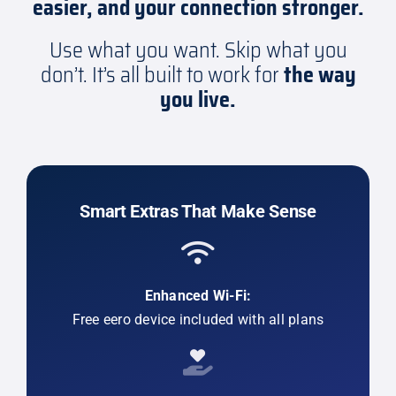
easier, and your connection stronger.
Use what you want. Skip what you
don’t. It’s all built to work for
the way
you live.
Smart Extras That Make Sense
Enhanced Wi-Fi:
Free eero device included with all plans