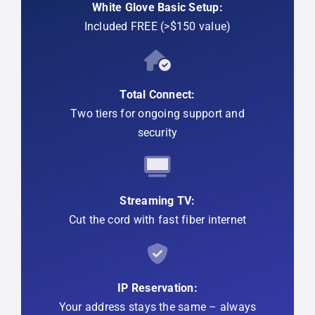
White Glove Basic Setup:
Included FREE (>$150 value)
Total Connect:
Two tiers for ongoing support and
security
Streaming TV:
Cut the cord with fast fiber internet
IP Reservation:
Your address stays the same – always