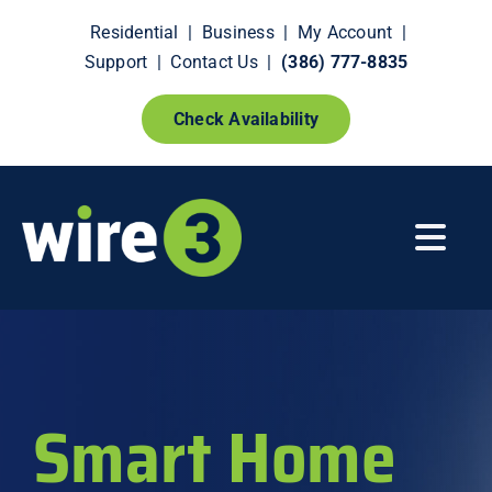
Skip
Residential
|
Business
|
My Account
|
to
Support
|
Contact Us
|
(386) 777-8835
content
Check Availability
Togg
Navi
Fiber Internet
Smart Home Extras
Smart Home
How It Works