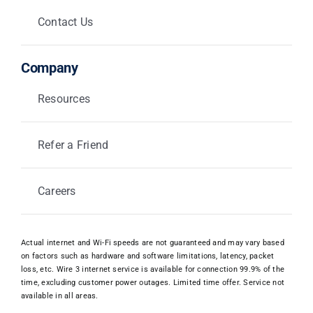
Contact Us
Company
Resources
Refer a Friend
Careers
Actual internet and Wi-Fi speeds are not guaranteed and may vary based
on factors such as hardware and software limitations, latency, packet
loss, etc. Wire 3 internet service is available for connection 99.9% of the
time, excluding customer power outages. Limited time offer. Service not
available in all areas.