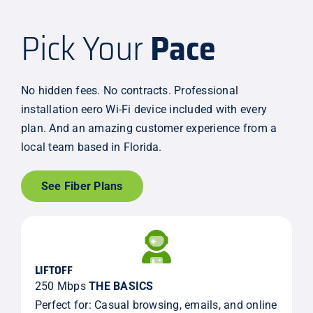
Pick Your
Pace
No hidden fees. No contracts. Professional
installation eero Wi-Fi device included with every
plan. And an amazing customer experience from a
local team based in Florida.
See Fiber Plans
LIFTOFF
250 Mbps
THE BASICS
Perfect for: Casual browsing, emails, and online