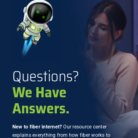
Questions?
We Have
Answers.
New to fiber internet?
Our resource center
explains everything from how fiber works to