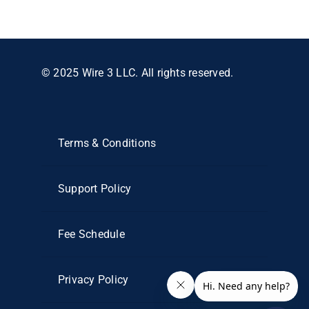
© 2025 Wire 3 LLC. All rights reserved.
Terms & Conditions
Support Policy
Fee Schedule
Privacy Policy