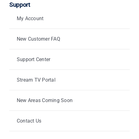
Support
My Account
New Customer FAQ
Support Center
Stream TV Portal
New Areas Coming Soon
Contact Us