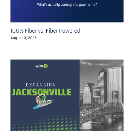
100% Fiber vs. Fiber Powered
August 3, 2026