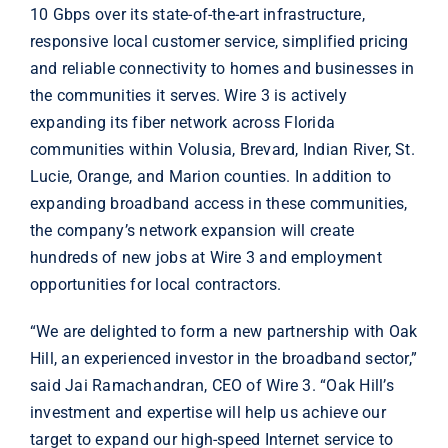
10 Gbps over its state-of-the-art infrastructure,
responsive local customer service, simplified pricing
and reliable connectivity to homes and businesses in
the communities it serves. Wire 3 is actively
expanding its fiber network across Florida
communities within Volusia, Brevard, Indian River, St.
Lucie, Orange, and Marion counties. In addition to
expanding broadband access in these communities,
the company’s network expansion will create
hundreds of new jobs at Wire 3 and employment
opportunities for local contractors.
“We are delighted to form a new partnership with Oak
Hill, an experienced investor in the broadband sector,”
said Jai Ramachandran, CEO of Wire 3. “Oak Hill’s
investment and expertise will help us achieve our
target to expand our high-speed Internet service to