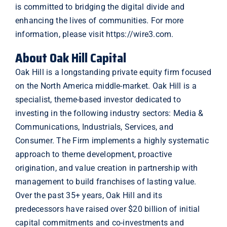
is committed to bridging the digital divide and
enhancing the lives of communities. For more
information, please visit
https://wire3.com
.
About Oak Hill Capital
Oak Hill is a longstanding private equity firm focused
on the North America middle-market. Oak Hill is a
specialist, theme-based investor dedicated to
investing in the following industry sectors: Media &
Communications, Industrials, Services, and
Consumer. The Firm implements a highly systematic
approach to theme development, proactive
origination, and value creation in partnership with
management to build franchises of lasting value.
Over the past 35+ years, Oak Hill and its
predecessors have raised over $20 billion of initial
capital commitments and co-investments and