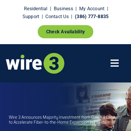
Skip
Residential
|
Business
|
My Account
|
to
Support
|
Contact Us
|
(386) 777-8835
content
Check Availability
Togg
Navi
Fiber Internet
Smart Home Extras
Wire 3 Announces Majority Investment from Oak Hill Capital
How It Works
to Accelerate Fiber-to-the-Home Expansion in Florida