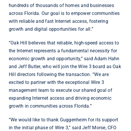
hundreds of thousands of homes and businesses
across Florida. Our goal is to empower communities
with reliable and fast Internet access, fostering
growth and digital opportunities for all.”
“Oak Hill believes that reliable, high-speed access to
the Internet represents a fundamental necessity for
economic growth and opportunity,” said Adam Hahn
and Jeff Butler, who will join the Wire 3 board as Oak
Hill directors following the transaction. “We are
excited to partner with the exceptional Wire 3
management team to execute our shared goal of
expanding Internet access and driving economic
growth in communities across Florida.”
“We would like to thank Guggenheim for its support
in the initial phase of Wire 3,” said Jeff Morse, CFO