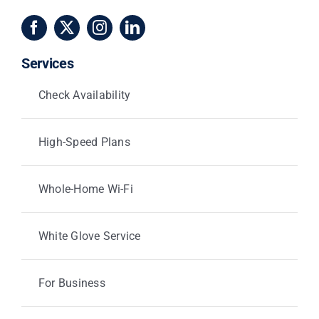
Services
Check Availability
High-Speed Plans
Whole-Home Wi-Fi
White Glove Service
For Business