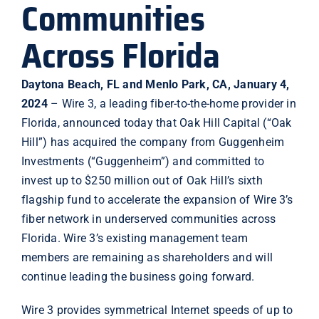
Communities
Across Florida
Daytona Beach, FL and Menlo Park, CA, January 4,
2024
– Wire 3, a leading fiber-to-the-home provider in
Florida, announced today that Oak Hill Capital (“Oak
Hill”) has acquired the company from Guggenheim
Investments (“Guggenheim”) and committed to
invest up to $250 million out of Oak Hill’s sixth
flagship fund to accelerate the expansion of Wire 3’s
fiber network in underserved communities across
Florida. Wire 3’s existing management team
members are remaining as shareholders and will
continue leading the business going forward.
Wire 3 provides symmetrical Internet speeds of up to