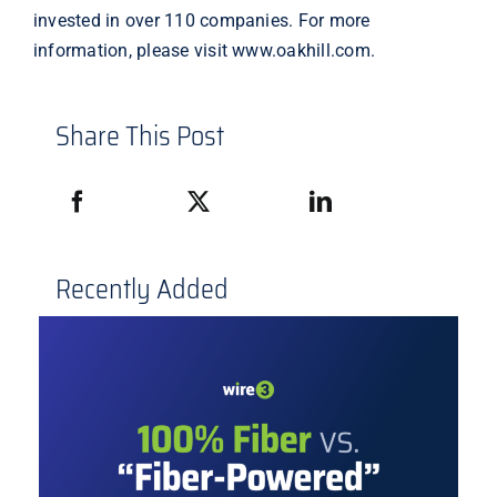
invested in over 110 companies. For more
information, please visit
www.oakhill.com
.
Share This Post
Recently Added