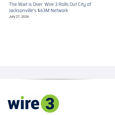
The Wait is Over: Wire 3 Rolls Out City of
Jacksonville’s $43M Network
July 27, 2026