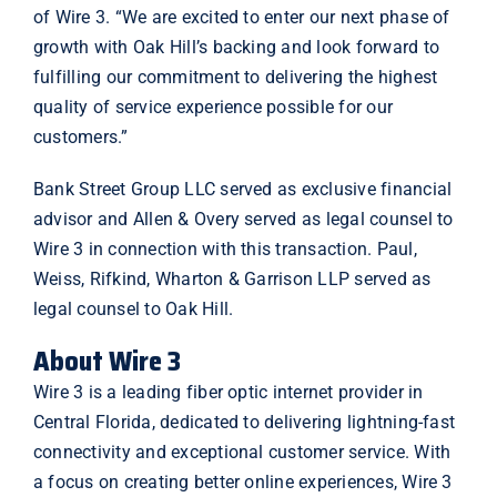
of Wire 3. “We are excited to enter our next phase of
growth with Oak Hill’s backing and look forward to
fulfilling our commitment to delivering the highest
quality of service experience possible for our
customers.”
Bank Street Group LLC served as exclusive financial
advisor and Allen & Overy served as legal counsel to
Wire 3 in connection with this transaction. Paul,
Weiss, Rifkind, Wharton & Garrison LLP served as
legal counsel to Oak Hill.
About Wire 3
Wire 3 is a leading fiber optic internet provider in
Central Florida, dedicated to delivering lightning-fast
connectivity and exceptional customer service. With
a focus on creating better online experiences, Wire 3