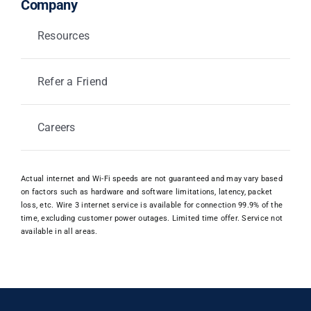
Company
Resources
Refer a Friend
Careers
Actual internet and Wi-Fi speeds are not guaranteed and may vary based
on factors such as hardware and software limitations, latency, packet
loss, etc. Wire 3 internet service is available for connection 99.9% of the
time, excluding customer power outages. Limited time offer. Service not
available in all areas.