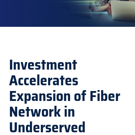
Explore
Investment
Accelerates
Expansion of Fiber
Network in
Underserved