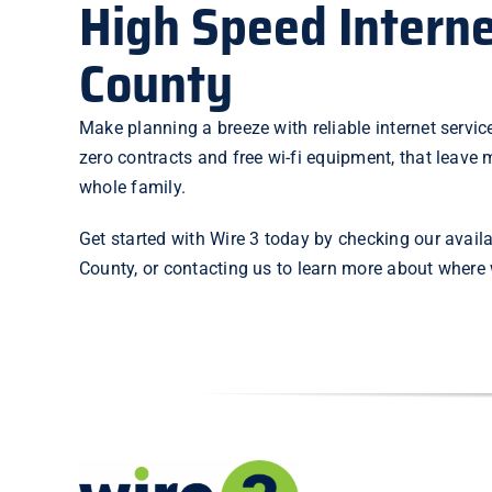
High Speed Interne
County
Make planning a breeze with reliable internet service
zero contracts and free wi-fi equipment, that leave m
whole family.
Get started with Wire 3 today by checking our
availa
County, or
contacting us
to learn more about where w