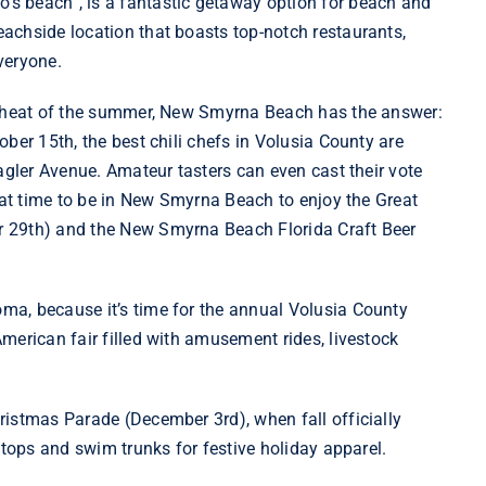
s beach”, is a fantastic getaway option for beach and
achside location that boasts top-notch restaurants,
veryone.
he heat of the summer, New Smyrna Beach has the answer:
ober 15th, the best chili chefs in Volusia County are
agler Avenue. Amateur tasters can even cast their vote
reat time to be in New Smyrna Beach to enjoy the Great
 29th) and the New Smyrna Beach Florida Craft Beer
a, because it’s time for the annual Volusia County
merican fair filled with amusement rides, livestock
ristmas Parade
(December 3rd), when fall officially
 tops and swim trunks for festive holiday apparel.