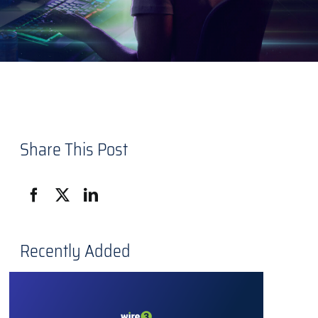
Share This Post
Recently Added