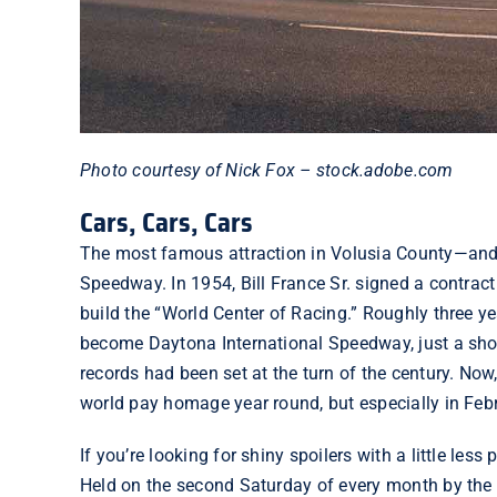
Photo courtesy of Nick Fox – stock.adobe.com
Cars, Cars, Cars
The most famous attraction in Volusia County—and, 
Speedway. In 1954, Bill France Sr.
signed a contract
build the “World Center of Racing.” Roughly three ye
become Daytona International Speedway, just a sho
records had been set at the turn of the century. Now
world pay homage year round, but especially in Feb
If you’re looking for shiny spoilers with a little less
Held on the second Saturday of every month by the