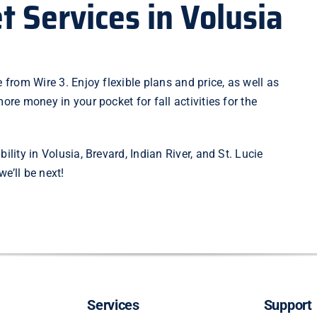
t Services in Volusia
 from Wire 3. Enjoy flexible plans and price, as well as
ore money in your pocket for fall activities for the
bility
in Volusia, Brevard, Indian River, and St. Lucie
e’ll be next!
Services
Support