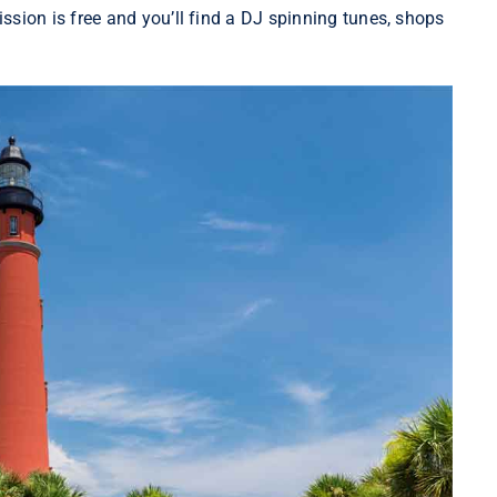
ion is free and you’ll find a DJ spinning tunes, shops