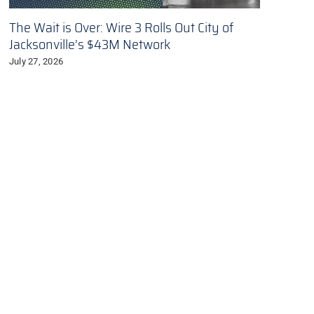
The Wait is Over: Wire 3 Rolls Out City of
Jacksonville’s $43M Network
July 27, 2026