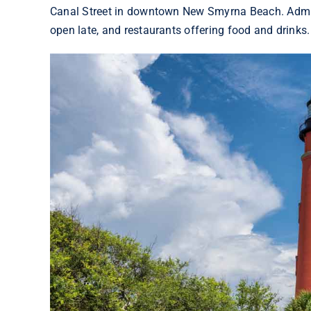
Canal Street in downtown New Smyrna Beach. Admiss
open late, and restaurants offering food and drinks.