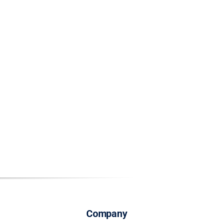
Company