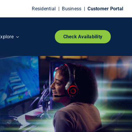
Residential
|
Business
|
Customer Portal
xplore
Check Availability