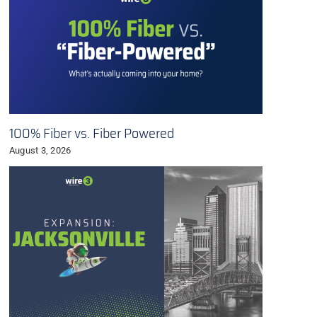
100% Fiber vs. Fiber Powered
August 3, 2026