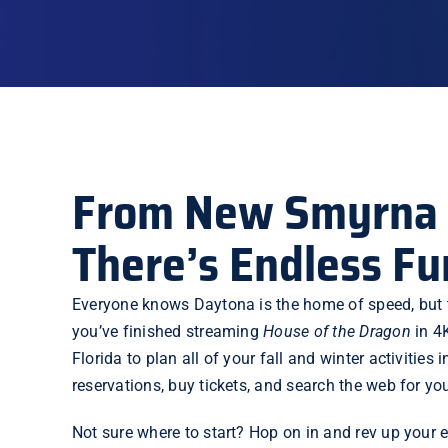
From New Smyrna 
There’s Endless Fu
Everyone knows
Daytona
is the home of speed, but 
you’ve finished
streaming
House of the Dragon
in 4
Florida to plan all of your fall and winter activit
reservations, buy tickets, and search the web for your
Not sure where to start? Hop on in and rev up your 