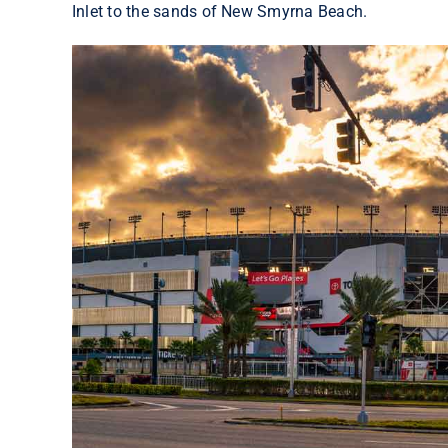
Inlet to the sands of New Smyrna Beach.