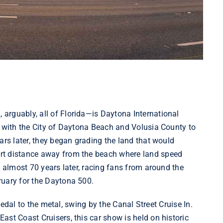
arguably, all of Florida—is Daytona International
with the City of Daytona Beach and Volusia County to
ars later, they began grading the land that would
rt distance away from the beach where land speed
, almost 70 years later, racing fans from around the
ruary for the Daytona 500.
 pedal to the metal, swing by the Canal Street Cruise In.
East Coast Cruisers
, this car show is held on historic