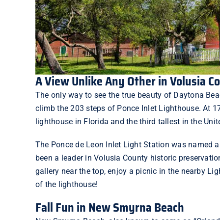
A View Unlike Any Other in Volusia C
The only way to see the true beauty of Daytona Be
climb the 203 steps of
Ponce Inlet Lighthouse
. At 1
lighthouse in Florida and the third tallest in the Uni
The Ponce de Leon Inlet Light Station was named a 
been a leader in Volusia County historic preservati
gallery near the top, enjoy a picnic in the nearby
Lig
of the lighthouse!
Fall Fun in New Smyrna Beach