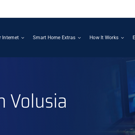
r Internet
Smart Home Extras
How It Works
E
n Volusia