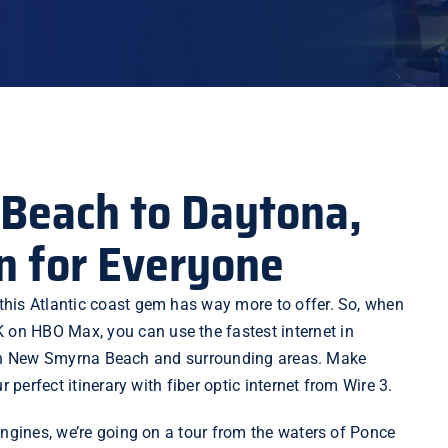
Beach to Daytona,
n for Everyone
this Atlantic coast gem has way more to offer. So, when
K on HBO Max, you can use the fastest internet in
ies in New Smyrna Beach and surrounding areas. Make
 perfect itinerary with fiber optic internet from Wire 3.
engines, we’re going on a tour from the waters of Ponce