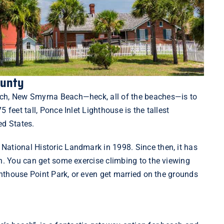
ounty
ach, New Smyrna Beach—heck, all of the beaches—is to
75 feet tall, Ponce Inlet Lighthouse is the tallest
ted States.
National Historic Landmark in 1998. Since then, it has
on. You can get some exercise climbing to the viewing
hthouse Point Park
, or even get married on the grounds