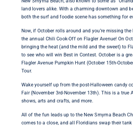
New Smyrna Beach, also known to some as “Orlando’
land lovers alike. With a charming downtown and be
both the surf and foodie scene has something for e
Now, if October rolls around and you’re missing t
the annual
Chili Cook-Off on Flagler Avenue
! On Oct
bringing the heat (and the mild and the sweet) to Fl
to see who will win Best in Contest. October is a g
Flagler Avenue Pumpkin Hunt (October 15th-October
Tour.
Wake yourself up from the post-Halloween candy com
Fair (November 3rd-November 13th). This is a true A
shows, arts and crafts, and more.
All of the fun leads up to the
New Smyrna Beach Ch
comes to a close, and all Floridians swap their tank