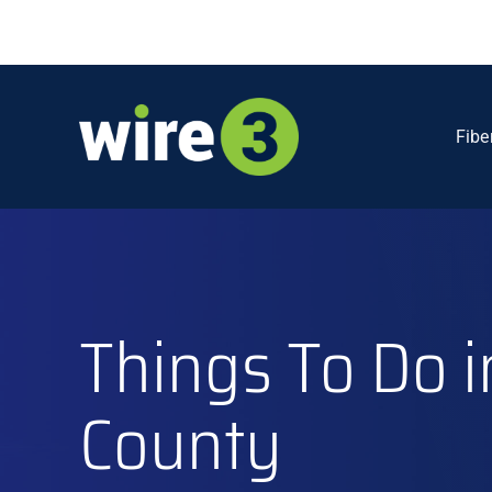
Skip
to
content
Fibe
Things To Do i
County