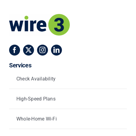
Services
Check Availability
High-Speed Plans
Whole-Home Wi-Fi