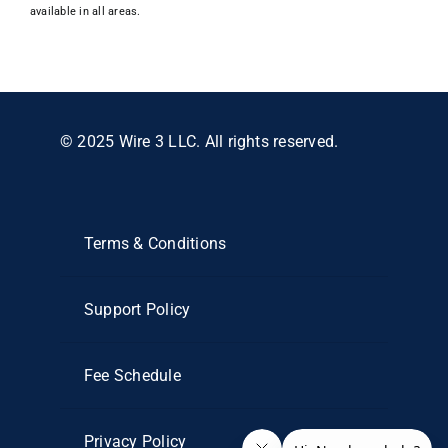
available in all areas.
© 2025 Wire 3 LLC. All rights reserved.
Terms & Conditions
Support Policy
Fee Schedule
Privacy Policy