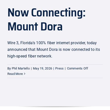
Now Connecting:
Explore
Mount Dora
Wire 3, Florida’s 100% fiber internet provider, today
announced that Mount Dora is now connected to its
high-speed fiber network.
on
By
Phil Martello
|
May 19, 2026
|
Press
|
Comments Off
Now
Read More
Connecting:
Mount
Dora