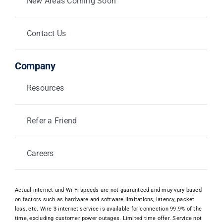
New Areas Coming Soon
Contact Us
Company
Resources
Refer a Friend
Careers
Actual internet and Wi-Fi speeds are not guaranteed and may vary based
on factors such as hardware and software limitations, latency, packet
loss, etc. Wire 3 internet service is available for connection 99.9% of the
time, excluding customer power outages. Limited time offer. Service not