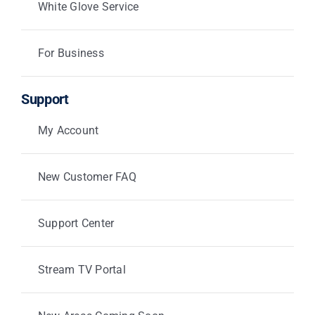
White Glove Service
For Business
Support
My Account
New Customer FAQ
Support Center
Stream TV Portal