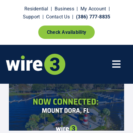
Skip
Residential
|
Business
|
My Account
|
to
Support
|
Contact Us
|
(386) 777-8835
content
Check Availability
Togg
Navi
Fiber Internet
Smart Home Extras
How It Works