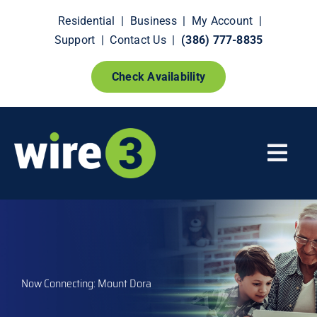
Skip
Residential
|
Business
|
My Account
|
to
Support
|
Contact Us
|
(386) 777-8835
content
Check Availability
Togg
Navi
Fiber Internet
Smart Home Extras
Now Connecting: Mount Dora
How It Works