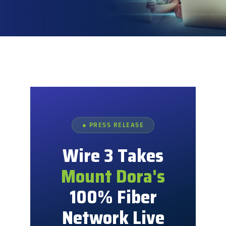
Explore
● PRESS RELEASE
Wire 3 Takes
Mount Dora's
100% Fiber
Network Live