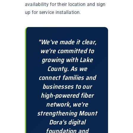
availability for their location and sign
up for service installation.
"We've made it clear,
we're committed to
growing with Lake
County. As we
connect families and
businesses to our
high-powered fiber
network, we're
strengthening Mount
Dora's digital
foundation and