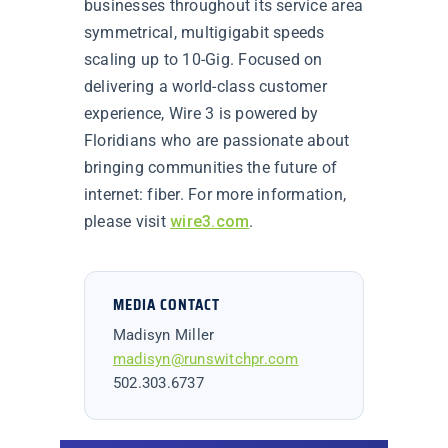
businesses throughout its service area
symmetrical, multigigabit speeds
scaling up to 10-Gig. Focused on
delivering a world-class customer
experience, Wire 3 is powered by
Floridians who are passionate about
bringing communities the future of
internet: fiber. For more information,
please visit
wire3.com
.
MEDIA CONTACT
Madisyn Miller
madisyn@runswitchpr.com
502.303.6737