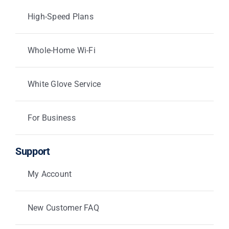
High-Speed Plans
Whole-Home Wi-Fi
White Glove Service
For Business
Support
My Account
New Customer FAQ