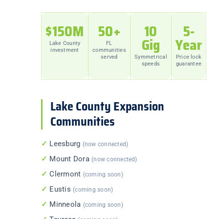
$150M
50+
10
5-
Gig
Year
Lake County
FL
investment
communities
served
Symmetrical
Price lock
speeds
guarantee
Lake County Expansion
Communities
✓
Leesburg
(now connected)
✓
Mount Dora
(now connected)
✓
Clermont
(coming soon)
✓
Eustis
(coming soon)
✓
Minneola
(coming soon)