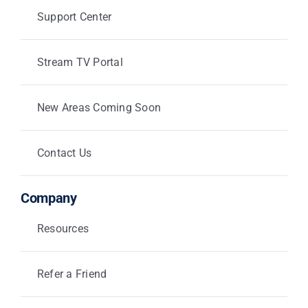
Support Center
Stream TV Portal
New Areas Coming Soon
Contact Us
Company
Resources
Refer a Friend