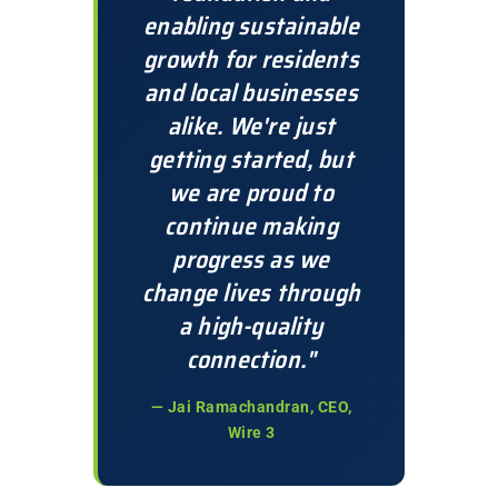
enabling sustainable
growth for residents
and local businesses
alike. We're just
getting started, but
we are proud to
continue making
progress as we
change lives through
a high-quality
connection."
— Jai Ramachandran, CEO,
Wire 3