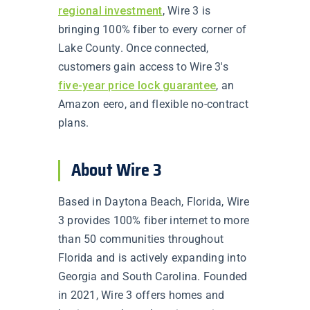
regional investment
, Wire 3 is
bringing 100% fiber to every corner of
Lake County. Once connected,
customers gain access to Wire 3's
five-year price lock guarantee
, an
Amazon eero, and flexible no-contract
plans.
About Wire 3
Based in Daytona Beach, Florida, Wire
3 provides 100% fiber internet to more
than 50 communities throughout
Florida and is actively expanding into
Georgia and South Carolina. Founded
in 2021, Wire 3 offers homes and