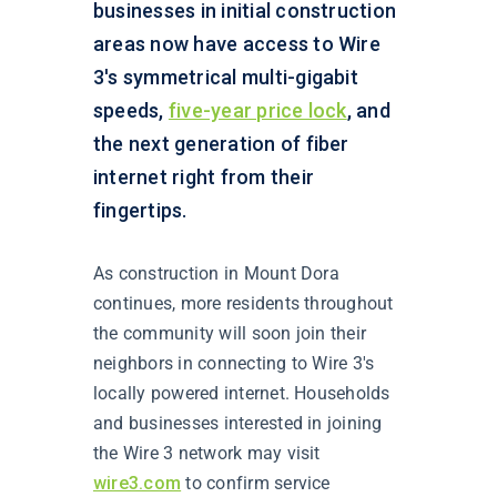
businesses in initial construction
areas now have access to Wire
3's symmetrical multi-gigabit
speeds,
five-year price lock
, and
the next generation of fiber
internet right from their
fingertips.
As construction in Mount Dora
continues, more residents throughout
the community will soon join their
neighbors in connecting to Wire 3's
locally powered internet. Households
and businesses interested in joining
the Wire 3 network may visit
wire3.com
to confirm service