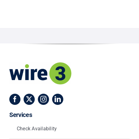
Services
Check Availability