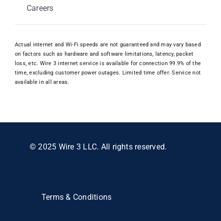
Careers
Actual internet and Wi-Fi speeds are not guaranteed and may vary based
on factors such as hardware and software limitations, latency, packet
loss, etc. Wire 3 internet service is available for connection 99.9% of the
time, excluding customer power outages. Limited time offer. Service not
available in all areas.
© 2025 Wire 3 LLC. All rights reserved.
Terms & Conditions