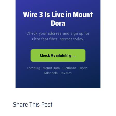
Wire 3 Is Live in Mount
Dora
Check your address and sign up for
ultra-fast fiber internet today.
Check Availability →
Leesburg · Mount Dora · Clermont · Eustis ·
Minneola · Tavares
Share This Post