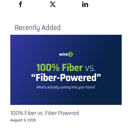
Recently Added
100% Fiber vs. Fiber Powered
August 3, 2026