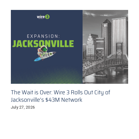
The Wait is Over: Wire 3 Rolls Out City of
Jacksonville’s $43M Network
July 27, 2026