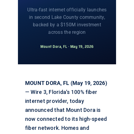
Ultra-fast internet officially launches
in second Lake County community,
backed by a $150M investment
across the region
Mount Dora, FL · May 19, 2026
MOUNT DORA, FL (May 19, 2026)
— Wire 3, Florida's 100% fiber
internet provider, today
announced that Mount Dora is
now connected to its high-speed
fiber network. Homes and