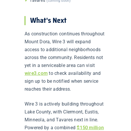
✓
Tavares
(coming soon)
What's Next
As construction continues throughout
Mount Dora, Wire 3 will expand
access to additional neighborhoods
across the community. Residents not
yet in a serviceable area can visit
wire3.com
to check availability and
sign up to be notified when service
reaches their address.
Wire 3 is actively building throughout
Lake County, with Clermont, Eustis,
Minneola, and Tavares next in line.
Powered by a combined
$150 million