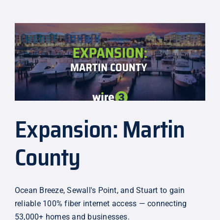
Making
Internet
More
Affordable
Expansion: Martin
County
Ocean Breeze, Sewall's Point, and Stuart to gain
reliable 100% fiber internet access — connecting
53,000+ homes and businesses.