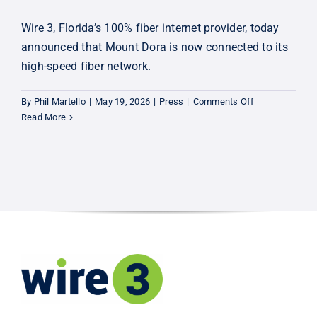
Wire 3, Florida’s 100% fiber internet provider, today
announced that Mount Dora is now connected to its
high-speed fiber network.
on
By
Phil Martello
|
May 19, 2026
|
Press
|
Comments Off
Now
Read More
Connecting:
Mount
Dora