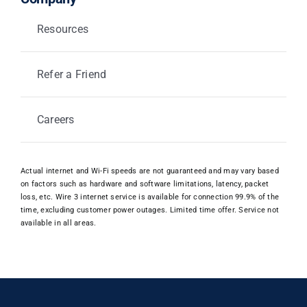
Resources
Refer a Friend
Careers
Actual internet and Wi-Fi speeds are not guaranteed and may vary based
on factors such as hardware and software limitations, latency, packet
loss, etc. Wire 3 internet service is available for connection 99.9% of the
time, excluding customer power outages. Limited time offer. Service not
available in all areas.