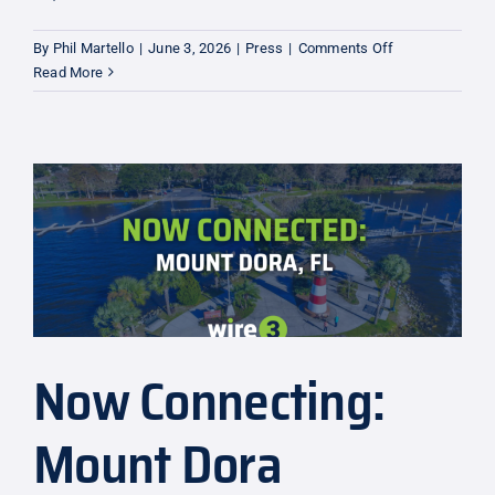
on
By
Phil Martello
|
June 3, 2026
|
Press
|
Comments Off
Expansion:
Read More
Martin
County
Now Connecting:
Mount Dora