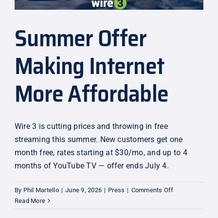
Summer Offer
Making Internet
More Affordable
Wire 3 is cutting prices and throwing in free
streaming this summer. New customers get one
month free, rates starting at $30/mo, and up to 4
months of YouTube TV — offer ends July 4.
on
By
Phil Martello
|
June 9, 2026
|
Press
|
Comments Off
Summer
Read More
Offer