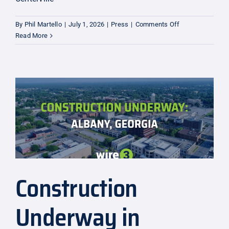
on
By
Phil Martello
|
July 1, 2026
|
Press
|
Comments Off
$38M
Read More
Expansion
to
Warner
Robins
and
Centerville
Construction
Underway in