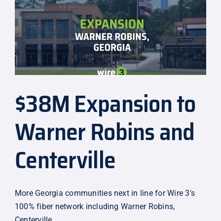
3
Rolls
Out
City
of
Jacksonville’s
$43M
Network
$38M Expansion to
Warner Robins and
Centerville
More Georgia communities next in line for Wire 3's
100% fiber network including Warner Robins,
Centerville