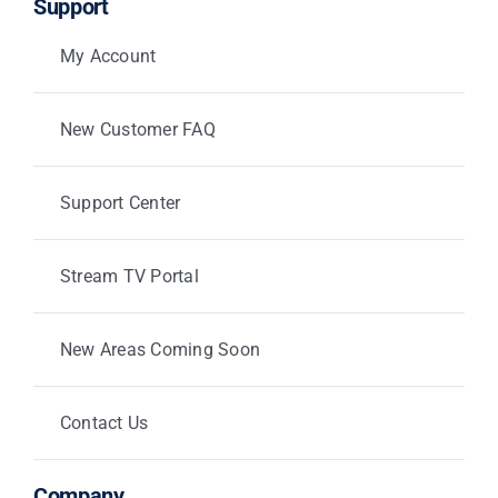
Support
My Account
New Customer FAQ
Support Center
Stream TV Portal
New Areas Coming Soon
Contact Us
Company