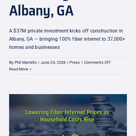
Albany, GA
A $37M private investment kicks off construction in
Albany, GA — bringing 100% fiber internet to 37,000+
homes and businesses
on
By
Phil Martello
|
June 23, 2026
|
Press
|
Comments Off
Construction
Read More
Underway
in
Albany,
GA