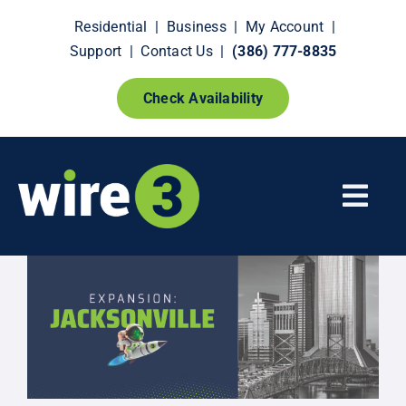
Skip
Residential
|
Business
|
My Account
|
to
Support
|
Contact Us
|
(386) 777-8835
content
Check Availability
Togg
Navi
Fiber Internet
Smart Home Extras
How It Works