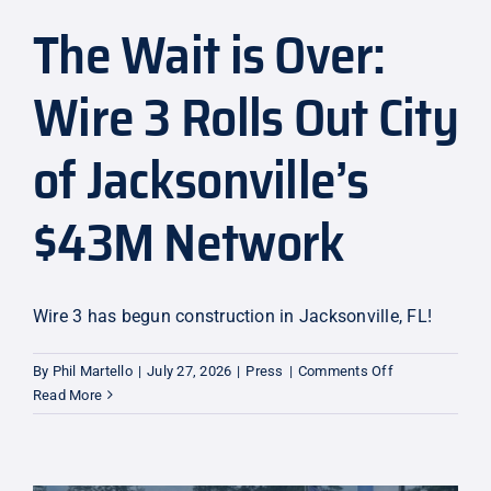
The Wait is Over:
Explore
Wire 3 Rolls Out City
of Jacksonville’s
$43M Network
Wire 3 has begun construction in Jacksonville, FL!
on
By
Phil Martello
|
July 27, 2026
|
Press
|
Comments Off
The
Read More
Wait
is
Over:
Wire