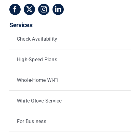
Services
Check Availability
High-Speed Plans
Whole-Home Wi-Fi
White Glove Service
For Business