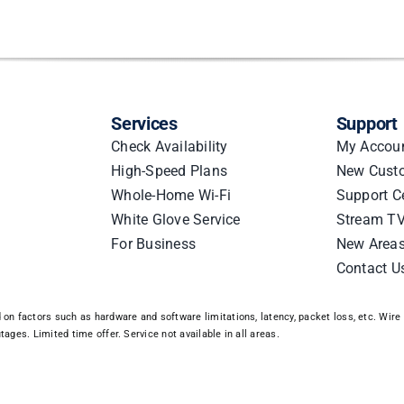
Services
Support
Check Availability
My Accou
High-Speed Plans
New Cust
Whole-Home Wi-Fi
Support C
White Glove Service
Stream TV
For Business
New Area
Contact U
n factors such as hardware and software limitations, latency, packet loss, etc. Wire 3
ages. Limited time offer. Service not available in all areas.