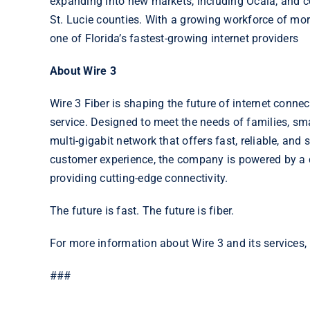
expanding into new markets, including Ocala, and co
St. Lucie counties. With a growing workforce of mo
one of Florida’s fastest-growing internet providers
About Wire 3
Wire 3 Fiber is shaping the future of internet connect
service. Designed to meet the needs of families, sm
multi-gigabit network that offers fast, reliable, an
customer experience, the company is powered by a 
providing cutting-edge connectivity.
The future is fast. The future is fiber.
For more information about Wire 3 and its services, 
###