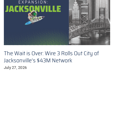
The Wait is Over: Wire 3 Rolls Out City of
Jacksonville’s $43M Network
July 27, 2026