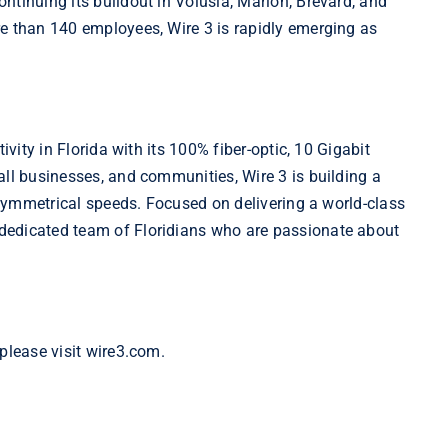
ntinuing its buildout in Volusia, Marion, Brevard, and
re than 140 employees, Wire 3 is rapidly emerging as
ivity in Florida with its 100% fiber-optic, 10 Gigabit
all businesses, and communities, Wire 3 is building a
d symmetrical speeds. Focused on delivering a world-class
dedicated team of Floridians who are passionate about
please visit wire3.com.