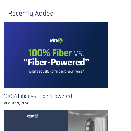
Recently Added
100% Fiber vs. Fiber Powered
August 3, 2026