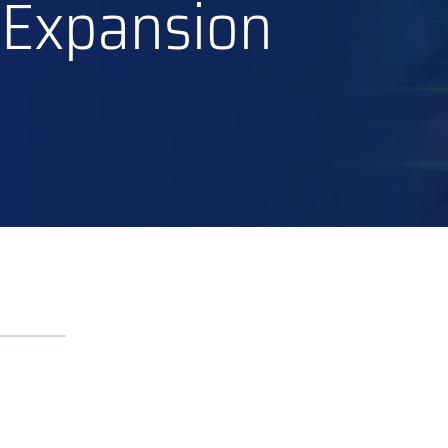
 Expansion