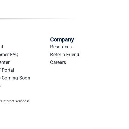
Company
nt
Resources
omer FAQ
Refer a Friend
enter
Careers
 Portal
s Coming Soon
s
 internet service is