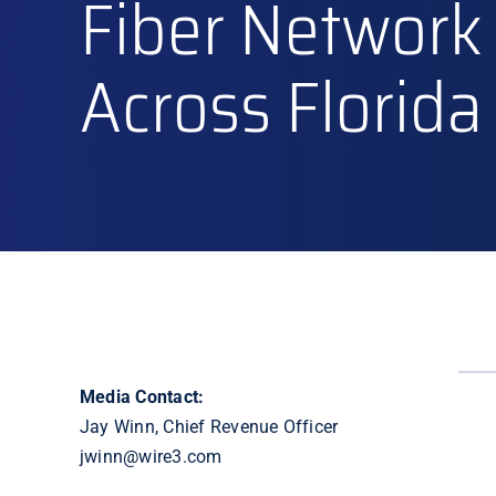
Fiber Network
Across Florida
Media Contact:
Jay Winn, Chief Revenue Officer
jwinn@wire3.com