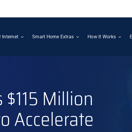
r Internet
Smart Home Extras
How It Works
E
 $115 Million
 to Accelerate