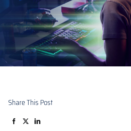
Share This Post