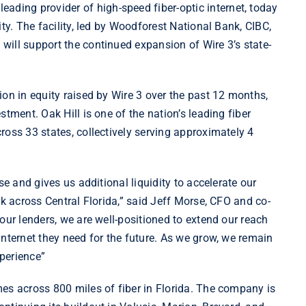
 leading provider of high-speed fiber-optic internet, today
ty. The facility, led by Woodforest National Bank, CIBC,
ill support the continued expansion of Wire 3’s state-
ion in equity raised by Wire 3 over the past 12 months,
tment. Oak Hill is one of the nation’s leading fiber
ross 33 states, collectively serving approximately 4
se and gives us additional liquidity to accelerate our
rk across Central Florida,” said Jeff Morse, CFO and co-
our lenders, we are well-positioned to extend our reach
internet they need for the future. As we grow, we remain
perience”
es across 800 miles of fiber in Florida. The company is