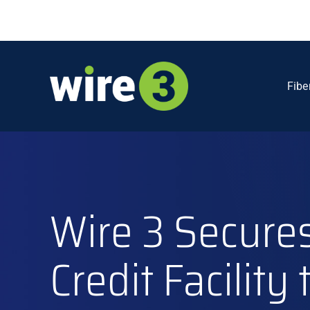
Skip
to
content
Fibe
Wire 3 Secures
Credit Facility