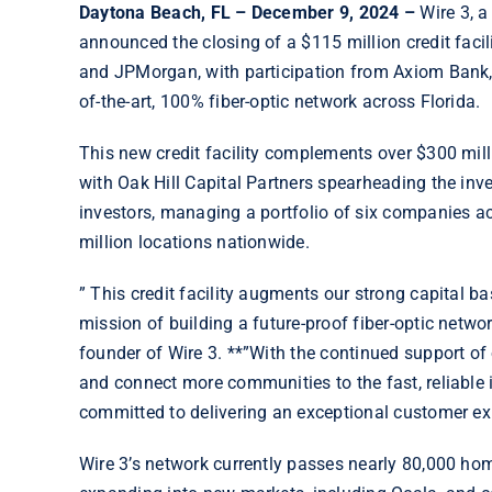
Daytona Beach, FL
– December 9, 2024 –
Wire 3, a
announced the closing of a $115 million credit facili
and JPMorgan, with participation from Axiom Bank, w
of-the-art, 100% fiber-optic network across Florida.
This new credit facility complements over $300 mill
with Oak Hill Capital Partners spearheading the inves
investors, managing a portfolio of six companies ac
million locations nationwide.
” This credit facility augments our strong capital ba
mission of building a future-proof fiber-optic netwo
founder of Wire 3. **”With the continued support of 
and connect more communities to the fast, reliable 
committed to delivering an exceptional customer ex
Wire 3’s network currently passes nearly 80,000 hom