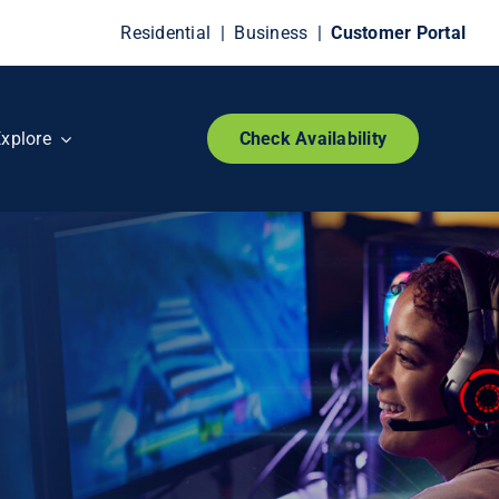
Residential
|
Business
|
Customer Portal
xplore
Check Availability