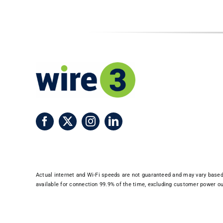
Actual internet and Wi-Fi speeds are not guaranteed and may vary based o
available for connection 99.9% of the time, excluding customer power out