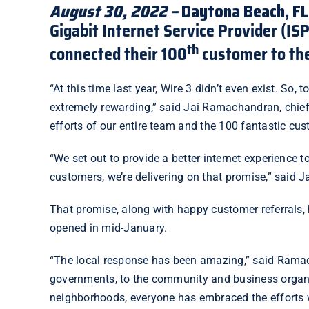
August 30, 2022 –
Daytona Beach, FL
Gigabit Internet Service Provider (IS
th
connected their 100
customer to thei
“At this time last year, Wire 3 didn’t even exist. So,
extremely rewarding,” said Jai Ramachandran, chief e
efforts of our entire team and the 100 fantastic c
“We set out to provide a better internet experience
customers, we’re delivering on that promise,” said J
That promise, along with happy
customer referrals
,
opened in mid-January.
“The local response has been amazing,” said Ramach
governments, to the community and business organiz
neighborhoods, everyone has embraced the efforts w