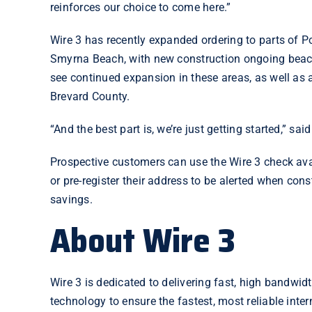
reinforces our choice to come here.”
Wire 3 has recently expanded ordering to parts of Po
Smyrna Beach, with new construction ongoing beach
see continued expansion in these areas, as well as
Brevard County
.
“And the best part is, we’re just getting started,” sai
Prospective customers can use the
Wire 3 check ava
or pre-register their address to be alerted when con
savings.
About Wire 3
Wire 3 is dedicated to delivering fast, high bandwidt
technology to ensure the fastest, most reliable inte