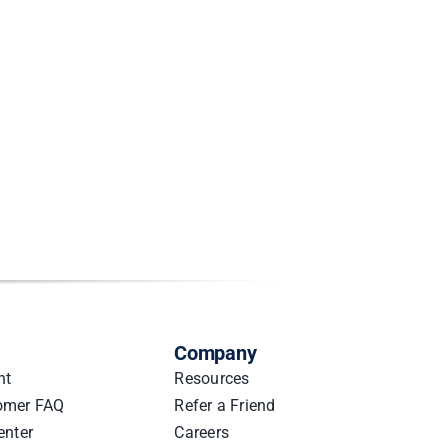
Company
nt
Resources
omer FAQ
Refer a Friend
enter
Careers