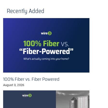
Recently Added
100% Fiber vs. Fiber Powered
August 3, 2026