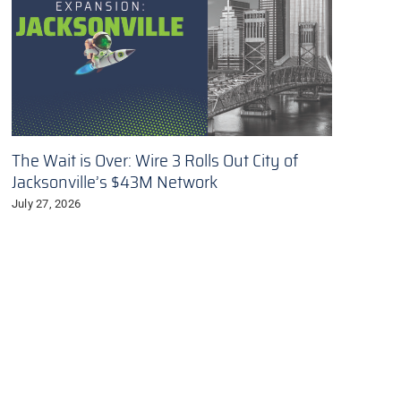
The Wait is Over: Wire 3 Rolls Out City of
Jacksonville’s $43M Network
July 27, 2026