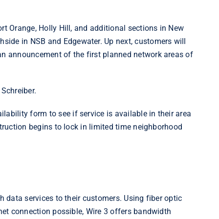
rt Orange, Holly Hill, and additional sections in New
side in NSB and Edgewater. Up next, customers will
 an announcement of the first planned network areas of
d Schreiber.
ilability
form to see if service is available in their area
struction begins to lock in limited time neighborhood
h data services to their customers. Using fiber optic
rnet connection possible, Wire 3 offers bandwidth