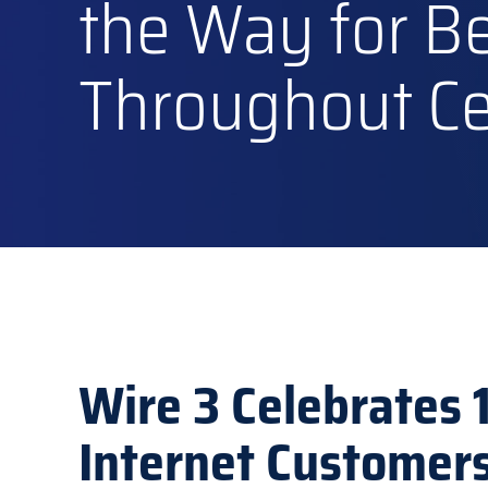
the Way for Be
Throughout Cen
Wire 3 Celebrates 
Internet Customer