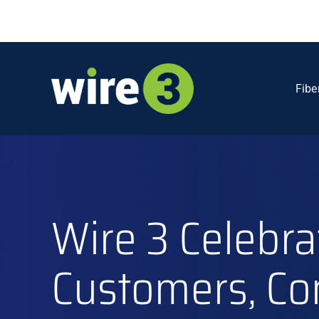
Skip
to
content
Fibe
Wire 3 Celebra
Customers, Co