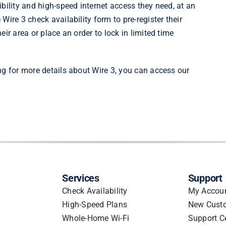
bility and high-speed internet access they need, at an
e
Wire 3 check availability
form to pre-register their
ir area or place an order to lock in limited time
ng for more details about Wire 3, you can
access our
Services
Support
Check Availability
My Accou
High-Speed Plans
New Cust
Whole-Home Wi-Fi
Support C