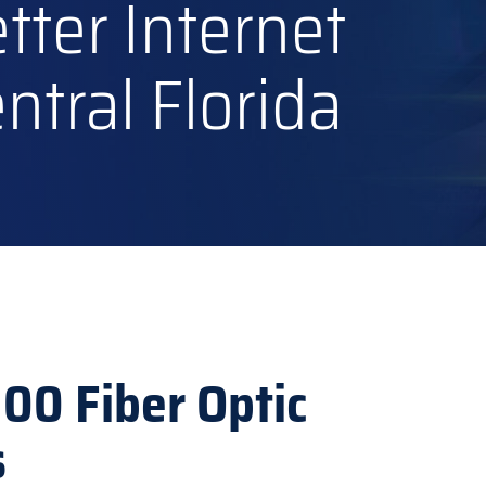
tter Internet
tral Florida
100 Fiber Optic
s