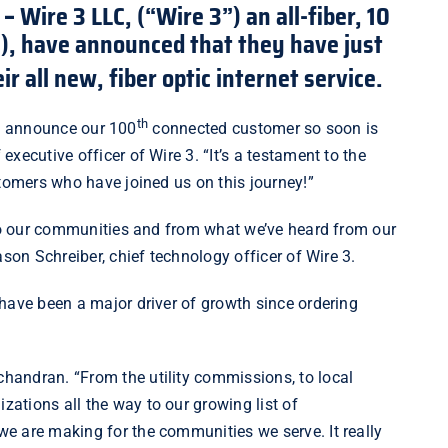
 –
Wire 3 LLC,
(“Wire 3”) an all-fiber, 10
P), have announced that they have just
r all new, fiber optic internet service.
th
 to announce our 100
connected customer so soon is
xecutive officer of Wire 3. “It’s a testament to the
ustomers who have joined us on this journey!”
 to our communities and from what we’ve heard from our
ason Schreiber, chief technology officer of Wire 3.
 have been a major driver of growth since ordering
andran. “From the utility commissions, to local
ations all the way to our growing list of
e are making for the communities we serve. It really