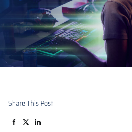
Share This Post