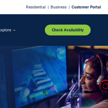
Residential
|
Business
|
Customer Portal
xplore
Check Availability