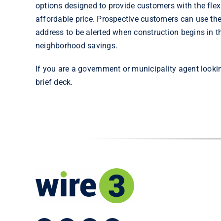
options designed to provide customers with the flexi
affordable price. Prospective customers can use th
address to be alerted when construction begins in the
neighborhood savings.
If you are a government or municipality agent looki
brief deck.