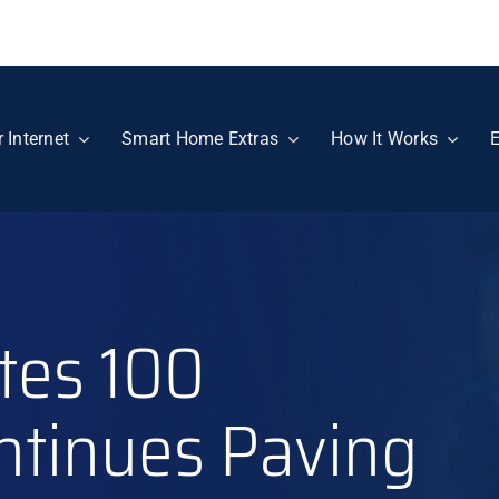
r Internet
Smart Home Extras
How It Works
E
tes 100
ntinues Paving