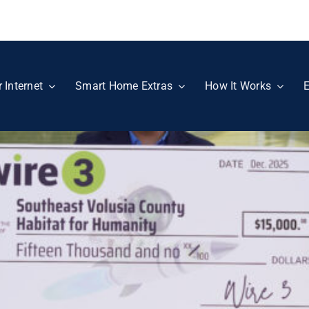
r Internet
Smart Home Extras
How It Works
E