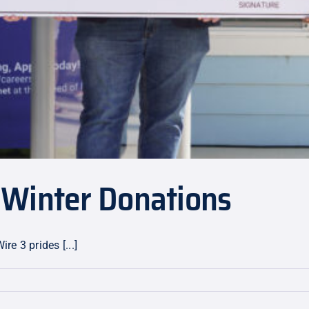
 Winter Donations
e 3 prides [...]
mmunity