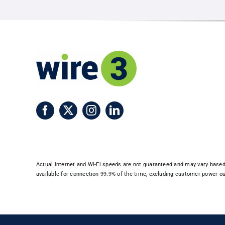
Imp
Win
Don
Actual internet and Wi-Fi speeds are not guaranteed and may vary based o
available for connection 99.9% of the time, excluding customer power out