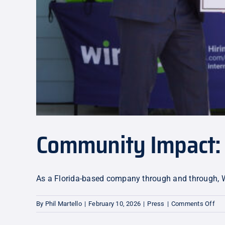
Community Impact:
As a Florida-based company through and through, Wir
on
By
Phil Martello
|
February 10, 2026
|
Press
|
Comments Off
Co