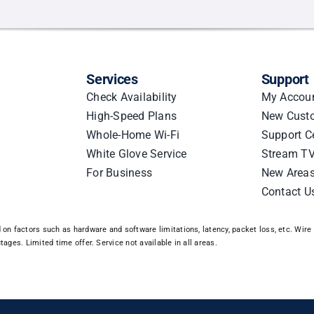
act:
ter
ations
Services
Support
Check Availability
My Accou
High-Speed Plans
New Cust
Whole-Home Wi-Fi
Support C
White Glove Service
Stream TV
For Business
New Area
Contact U
n factors such as hardware and software limitations, latency, packet loss, etc. Wire 3
ages. Limited time offer. Service not available in all areas.