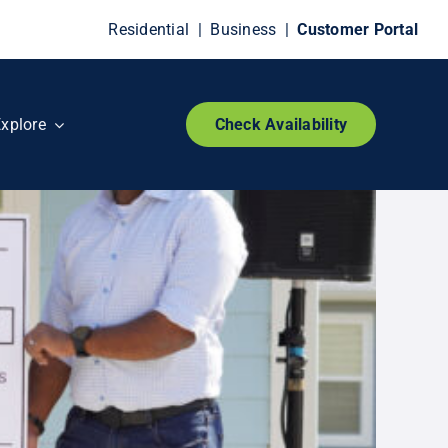
Residential
|
Business
|
Customer Portal
xplore
Check Availability