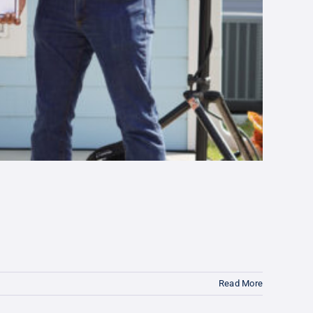
Read More