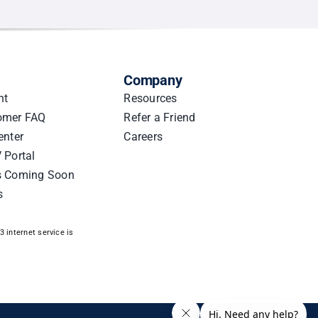
Company
nt
Resources
omer FAQ
Refer a Friend
enter
Careers
 Portal
s Coming Soon
s
 internet service is