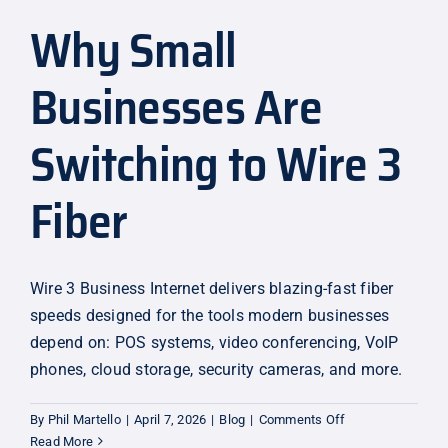
Why Small
Explore
Businesses Are
Switching to Wire 3
Fiber
Wire 3 Business Internet delivers blazing-fast fiber
speeds designed for the tools modern businesses
depend on: POS systems, video conferencing, VoIP
phones, cloud storage, security cameras, and more.
on
By
Phil Martello
|
April 7, 2026
|
Blog
|
Comments Off
Why
Read More