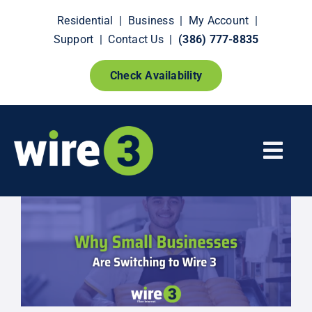
Skip
Residential
|
Business
|
My Account
|
to
Support
|
Contact Us
|
(386) 777-8835
content
Check Availability
Togg
Navi
Fiber Internet
Smart Home Extras
How It Works