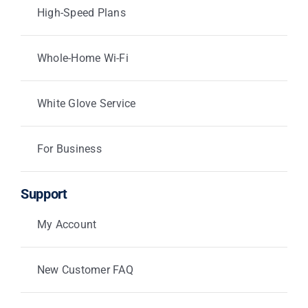
High-Speed Plans
Whole-Home Wi-Fi
White Glove Service
For Business
Support
My Account
New Customer FAQ