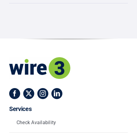
Small
Businesses
Are
Switching
to
Wire
3
Fiber
Services
Check Availability