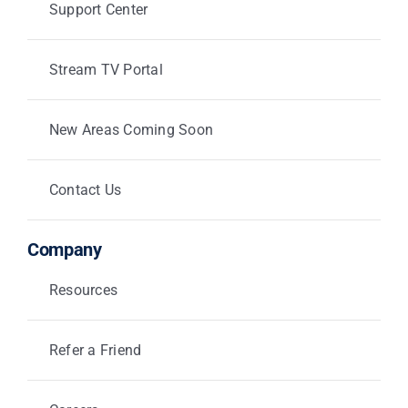
Support Center
Stream TV Portal
New Areas Coming Soon
Contact Us
Company
Resources
Refer a Friend