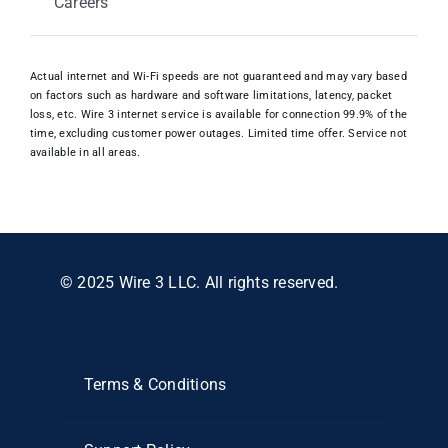
Careers
Actual internet and Wi-Fi speeds are not guaranteed and may vary based
on factors such as hardware and software limitations, latency, packet
loss, etc. Wire 3 internet service is available for connection 99.9% of the
time, excluding customer power outages. Limited time offer. Service not
available in all areas.
© 2025 Wire 3 LLC. All rights reserved.
Terms & Conditions