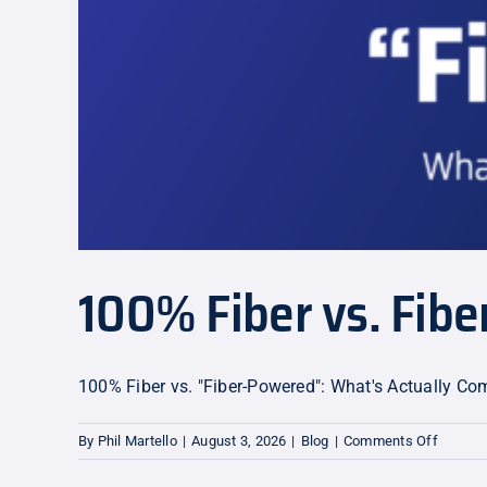
100% Fiber vs. Fib
100% Fiber vs. "Fiber-Powered": What's Actually C
on
By
Phil Martello
|
August 3, 2026
|
Blog
|
Comments Off
100%