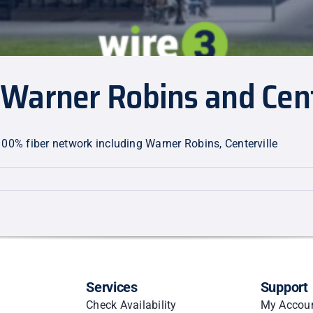
Warner Robins and Cent
100% fiber network including Warner Robins, Centerville
n
Services
Support
le
Check Availability
My Accou