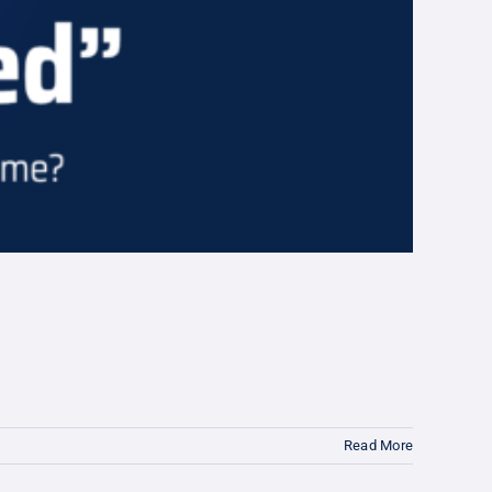
Read More