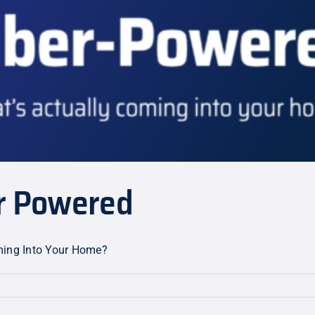
er Powered
oming Into Your Home?