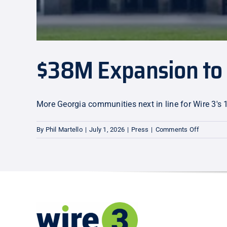
$38M Expansion to 
More Georgia communities next in line for Wire 3's 
on
By
Phil Martello
|
July 1, 2026
|
Press
|
Comments Off
$38M
Expansio
to
Warner
Robins
and
Centervil