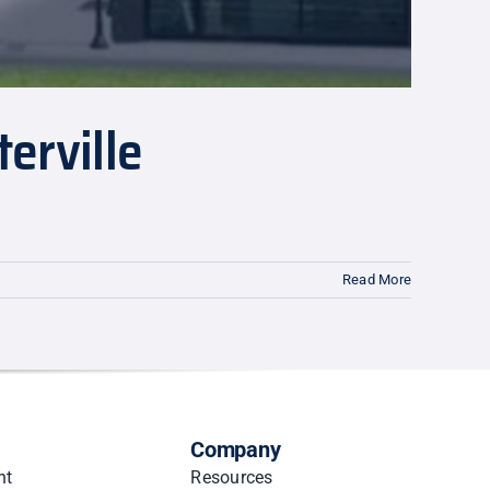
erville
Read More
Company
nt
Resources