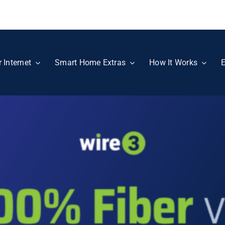
r Internet
Smart Home Extras
How It Works
E