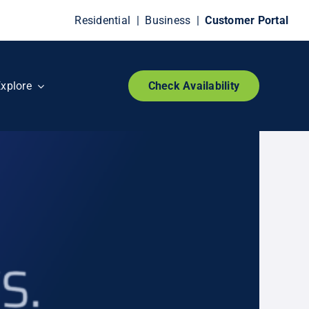
Residential
|
Business
|
Customer Portal
xplore
Check Availability