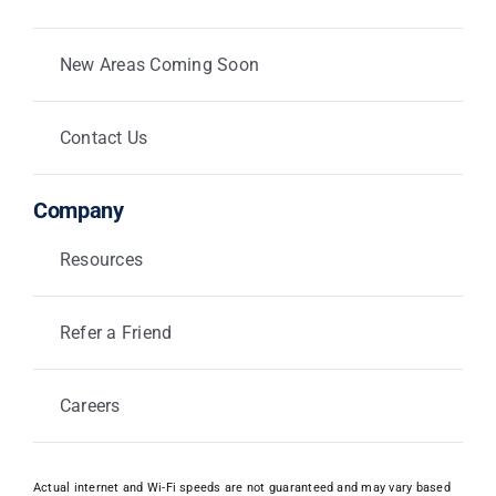
New Areas Coming Soon
Contact Us
Company
Resources
Refer a Friend
Careers
Actual internet and Wi-Fi speeds are not guaranteed and may vary based