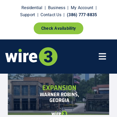
Skip
Residential
|
Business
|
My Account
|
to
Support
|
Contact Us
|
(386) 777-8835
content
Check Availability
Togg
Navi
Fiber Internet
Smart Home Extras
How It Works