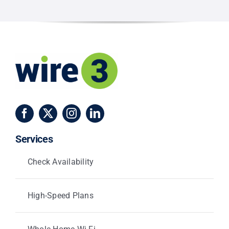
and
Centerville
Services
Check Availability
High-Speed Plans