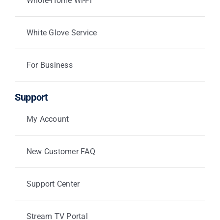
Whole-Home Wi-Fi
White Glove Service
For Business
Support
My Account
New Customer FAQ
Support Center
Stream TV Portal