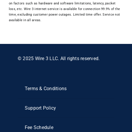
on factors such as hardware and software limitations, latency, packet
loss, etc. Wire 3 internet service is available for connection 99.9% of the
time, excluding customer power outages. Limited time offer. Service not
available in all areas.
© 2025 Wire 3 LLC. All rights reserved.
Terms & Conditions
Support Policy
Fee Schedule