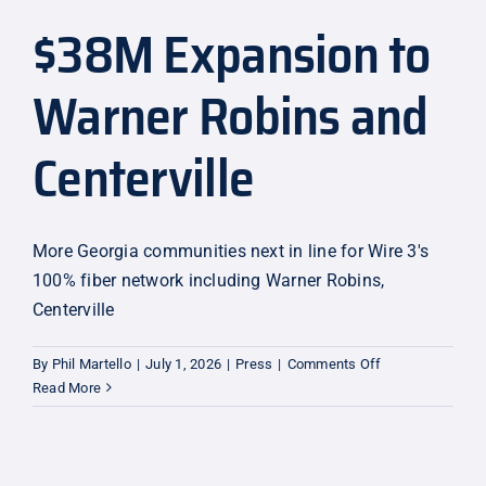
$38M Expansion to
Explore
Warner Robins and
Centerville
More Georgia communities next in line for Wire 3's
100% fiber network including Warner Robins,
Centerville
on
By
Phil Martello
|
July 1, 2026
|
Press
|
Comments Off
$38M
Read More
Expansion
to
Warner
Robins