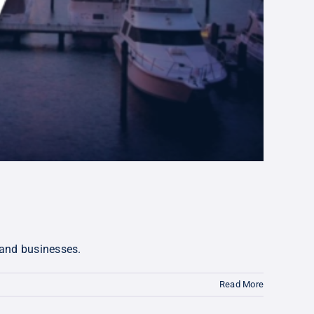
 and businesses.
Read More