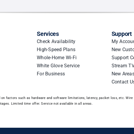
Services
Support
Check Availability
My Accou
High-Speed Plans
New Cust
Whole-Home Wi-Fi
Support C
White Glove Service
Stream TV
For Business
New Area
Contact U
n factors such as hardware and software limitations, latency, packet loss, etc. Wire 3
ages. Limited time offer. Service not available in all areas.