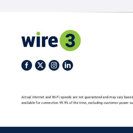
Martin
County
Actual internet and Wi-Fi speeds are not guaranteed and may vary based o
available for connection 99.9% of the time, excluding customer power out