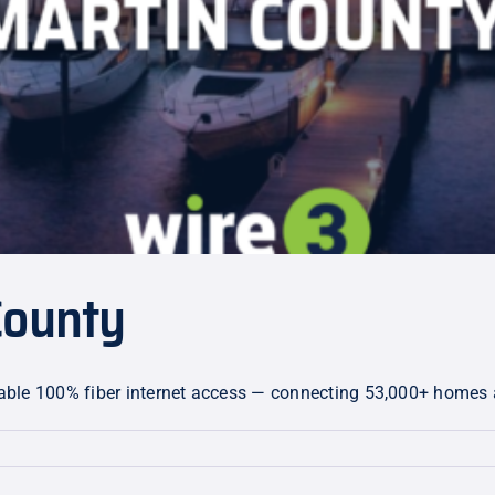
County
eliable 100% fiber internet access — connecting 53,000+ homes
on: