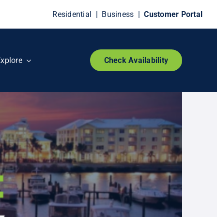
Residential
|
Business
|
Customer Portal
xplore
Check Availability