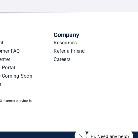
Company
nt
Resources
omer FAQ
Refer a Friend
enter
Careers
 Portal
s Coming Soon
s
 internet service is