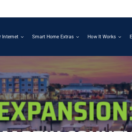
r Internet
Smart Home Extras
How It Works
E