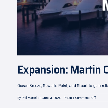
Expansion: Martin 
Ocean Breeze, Sewall's Point, and Stuart to gain r
on
By
Phil Martello
|
June 3, 2026
|
Press
|
Comments Off
Expansi