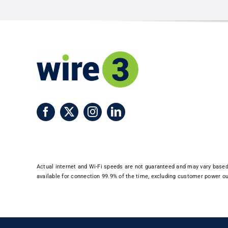
Expansio
to
Warner
Robins
and
Centervil
Actual internet and Wi-Fi speeds are not guaranteed and may vary based o
available for connection 99.9% of the time, excluding customer power out