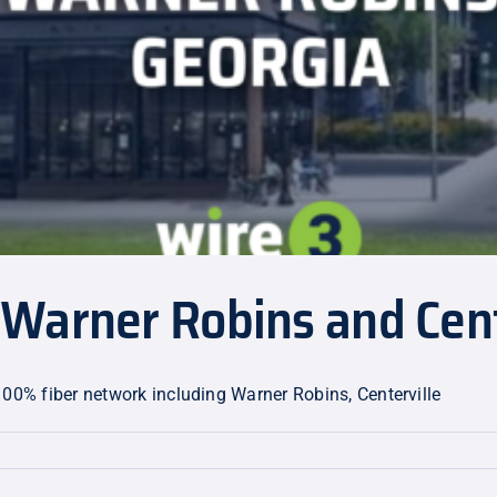
Warner Robins and Cent
100% fiber network including Warner Robins, Centerville