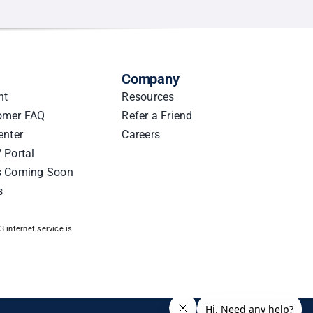
Company
nt
Resources
omer FAQ
Refer a Friend
enter
Careers
 Portal
s Coming Soon
s
 internet service is