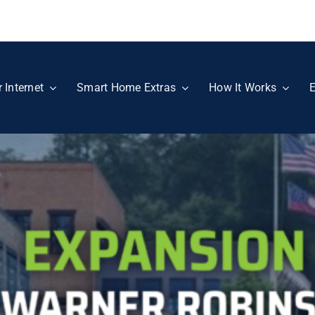
r Internet
Smart Home Extras
How It Works
E