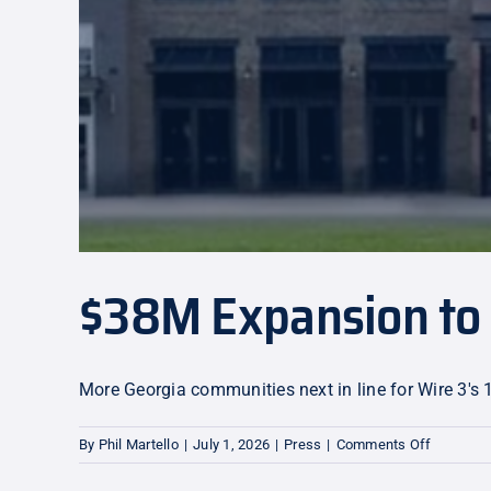
$38M Expansion to 
More Georgia communities next in line for Wire 3's 
on
By
Phil Martello
|
July 1, 2026
|
Press
|
Comments Off
$38M