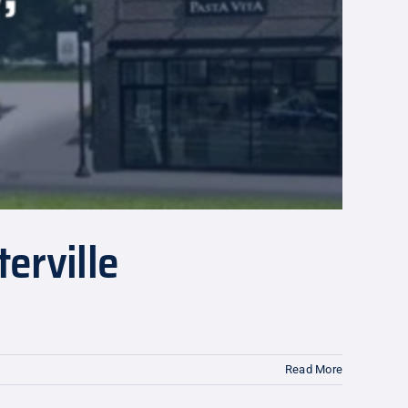
erville
Read More