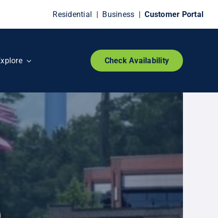
Residential
|
Business
|
Customer Portal
xplore
Check Availability