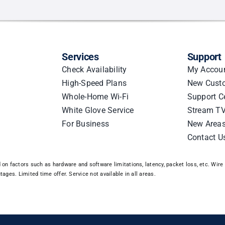
n
Services
Support
le
Check Availability
My Accou
High-Speed Plans
New Cust
Whole-Home Wi-Fi
Support C
White Glove Service
Stream TV
For Business
New Area
Contact U
n factors such as hardware and software limitations, latency, packet loss, etc. Wire 3
ages. Limited time offer. Service not available in all areas.