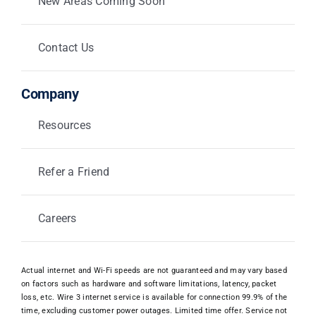
New Areas Coming Soon
Contact Us
Company
Resources
Refer a Friend
Careers
Actual internet and Wi-Fi speeds are not guaranteed and may vary based
on factors such as hardware and software limitations, latency, packet
loss, etc. Wire 3 internet service is available for connection 99.9% of the
time, excluding customer power outages. Limited time offer. Service not