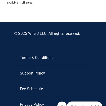
available in all areas.
© 2025 Wire 3 LLC. All rights reserved.
Terms & Conditions
Support Policy
Fee Schedule
Privacy Policy