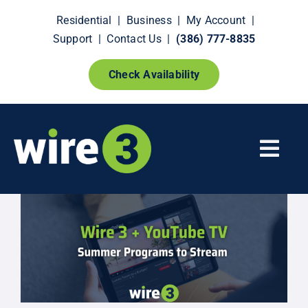
Skip
Residential
|
Business
|
My Account
|
to
Support
|
Contact Us
|
(386) 777-8835
content
Check Availability
Togg
Navi
Fiber Internet
Smart Home Extras
How It Works