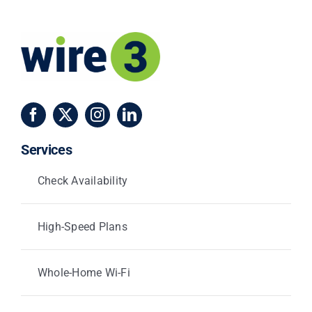
Services
Check Availability
High-Speed Plans
Whole-Home Wi-Fi