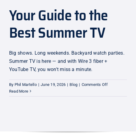
Your Guide to the
Explore
Best Summer TV
Big shows. Long weekends. Backyard watch parties.
Summer TV is here — and with Wire 3 fiber +
YouTube TV, you won't miss a minute.
on
By
Phil Martello
|
June 19, 2026
|
Blog
|
Comments Off
Your
Read More
Guide
to
the
Best
Summer
TV