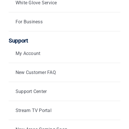
White Glove Service
For Business
Support
My Account
New Customer FAQ
Support Center
Stream TV Portal