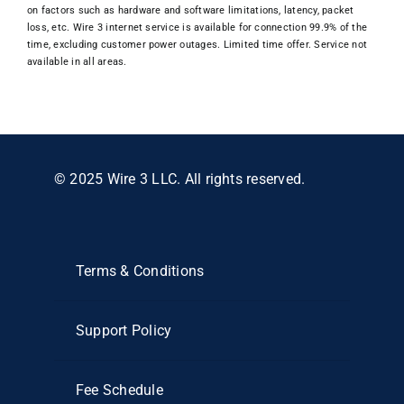
on factors such as hardware and software limitations, latency, packet
loss, etc. Wire 3 internet service is available for connection 99.9% of the
time, excluding customer power outages. Limited time offer. Service not
available in all areas.
© 2025 Wire 3 LLC. All rights reserved.
Terms & Conditions
Support Policy
Fee Schedule