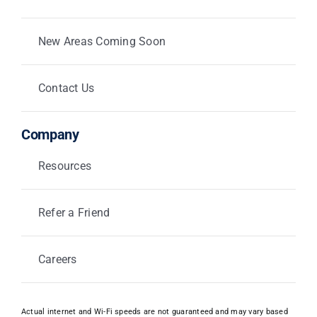
New Areas Coming Soon
Contact Us
Company
Resources
Refer a Friend
Careers
Actual internet and Wi-Fi speeds are not guaranteed and may vary based