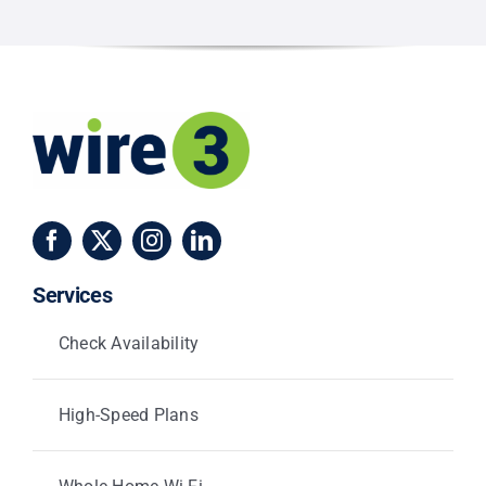
and
Centerville
Services
Check Availability
High-Speed Plans