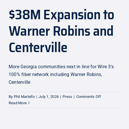
$38M Expansion to
Explore
Warner Robins and
Centerville
More Georgia communities next in line for Wire 3's
100% fiber network including Warner Robins,
Centerville
on
By
Phil Martello
|
July 1, 2026
|
Press
|
Comments Off
$38M
Read More
Expansion
to
Warner
Robins