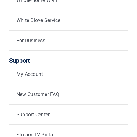
Whole-Home Wi-Fi
White Glove Service
For Business
Support
My Account
New Customer FAQ
Support Center
Stream TV Portal