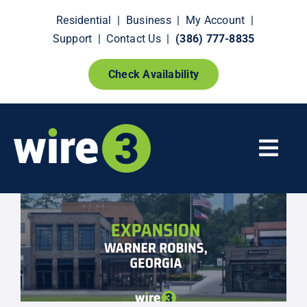
Skip
Residential
|
Business
|
My Account
|
to
Support
|
Contact Us
|
(386) 777-8835
content
Check Availability
Togg
Navi
Fiber Internet
Smart Home Extras
How It Works