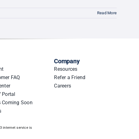
Read More
Company
nt
Resources
omer FAQ
Refer a Friend
enter
Careers
 Portal
s Coming Soon
s
 internet service is