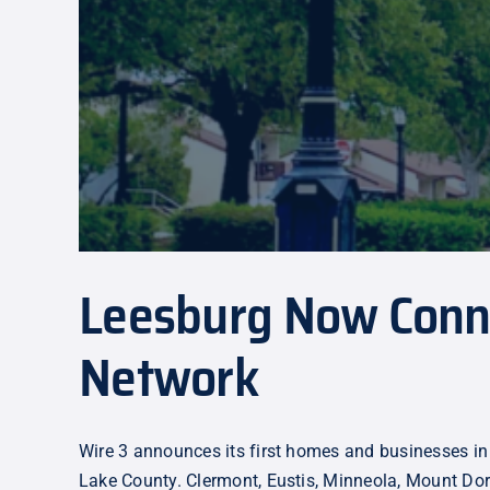
Leesburg Now Connec
Network
Wire 3 announces its first homes and businesses in
Lake County. Clermont, Eustis, Minneola, Mount Dor