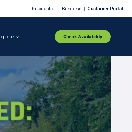
Residential
|
Business
|
Customer Portal
xplore
Check Availability