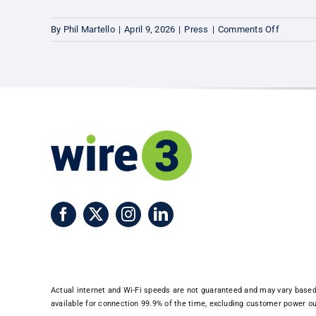
on
By
Phil Martello
|
April 9, 2026
|
Press
|
Comments Off
Leesbur
Now
Connect
to
Wire
3’s
Ultra-
Fast
10-
Gig
Fiber
Network
Actual internet and Wi-Fi speeds are not guaranteed and may vary based o
available for connection 99.9% of the time, excluding customer power out