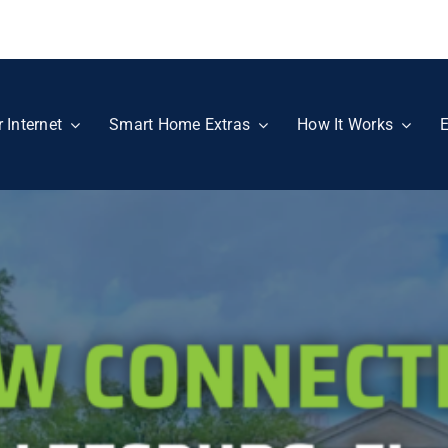
r Internet
Smart Home Extras
How It Works
E