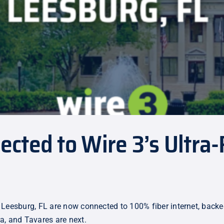
ted to Wire 3’s Ultra-F
 Leesburg, FL are now connected to 100% fiber internet, back
a, and Tavares are next.