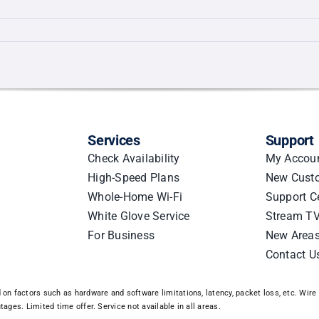
g
ed
Services
Support
Check Availability
My Accou
High-Speed Plans
New Cust
Whole-Home Wi-Fi
Support C
White Glove Service
Stream TV
For Business
New Area
Contact U
n factors such as hardware and software limitations, latency, packet loss, etc. Wire 3
ages. Limited time offer. Service not available in all areas.