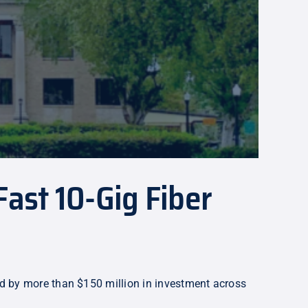
ast 10-Gig Fiber
ed by more than $150 million in investment across