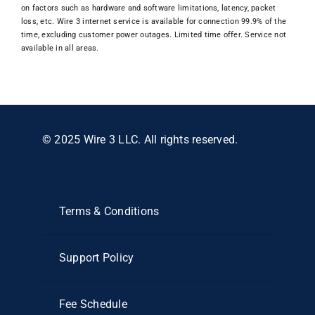
on factors such as hardware and software limitations, latency, packet
loss, etc. Wire 3 internet service is available for connection 99.9% of the
time, excluding customer power outages. Limited time offer. Service not
available in all areas.
© 2025 Wire 3 LLC. All rights reserved.
Terms & Conditions
Support Policy
Fee Schedule