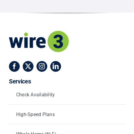
Season
Services
Check Availability
High-Speed Plans