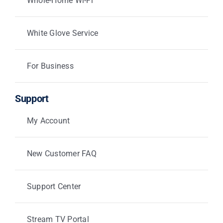
Whole-Home Wi-Fi
White Glove Service
For Business
Support
My Account
New Customer FAQ
Support Center
Stream TV Portal