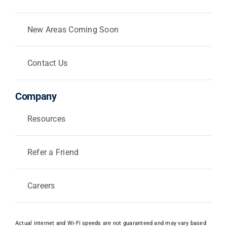
New Areas Coming Soon
Contact Us
Company
Resources
Refer a Friend
Careers
Actual internet and Wi-Fi speeds are not guaranteed and may vary based