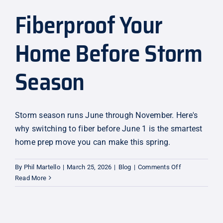
Fiberproof Your
Explore
Home Before Storm
Season
Storm season runs June through November. Here's
why switching to fiber before June 1 is the smartest
home prep move you can make this spring.
on
By
Phil Martello
|
March 25, 2026
|
Blog
|
Comments Off
Fiberproof
Read More
Your
Home
Before
Storm