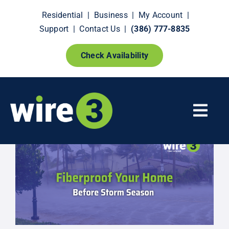
Skip
Residential
|
Business
|
My Account
|
to
Support
|
Contact Us
|
(386) 777-8835
content
Check Availability
Togg
Navi
Fiber Internet
Smart Home Extras
How It Works