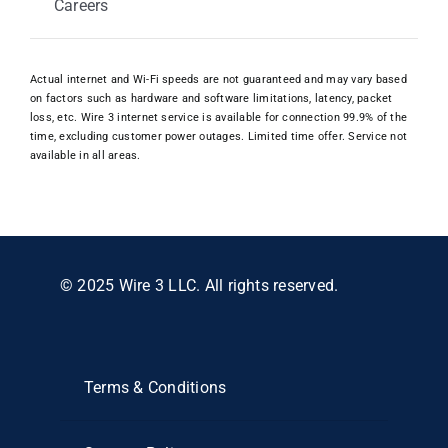
Careers
Actual internet and Wi-Fi speeds are not guaranteed and may vary based
on factors such as hardware and software limitations, latency, packet
loss, etc. Wire 3 internet service is available for connection 99.9% of the
time, excluding customer power outages. Limited time offer. Service not
available in all areas.
© 2025 Wire 3 LLC. All rights reserved.
Terms & Conditions