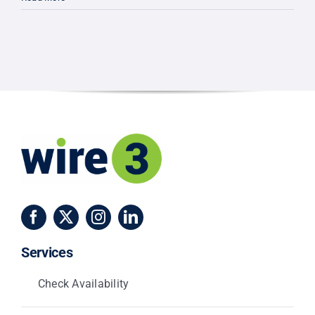
3
Unveils
Lake
County
Expansio
Bringing
100%
Fiber
Internet
to
Clermont
&
Minneola
Services
Check Availability