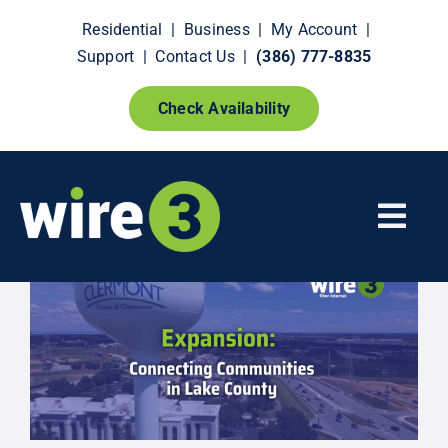
Skip
Residential
|
Business
|
My Account
|
to
Support
|
Contact Us
|
(386) 777-8835
content
Check Availability
Togg
Navi
Fiber Internet
Smart Home Extras
How It Works