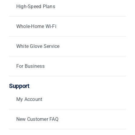
High-Speed Plans
Whole-Home Wi-Fi
White Glove Service
For Business
Support
My Account
New Customer FAQ