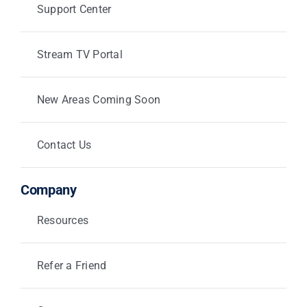
Support Center
Stream TV Portal
New Areas Coming Soon
Contact Us
Company
Resources
Refer a Friend