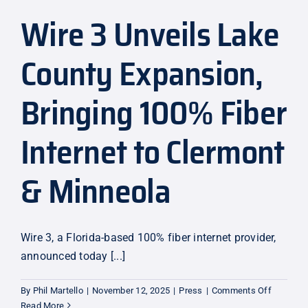
Wire 3 Unveils Lake
Explore
County Expansion,
Bringing 100% Fiber
Internet to Clermont
& Minneola
Wire 3, a Florida-based 100% fiber internet provider,
announced today [...]
on
By
Phil Martello
|
November 12, 2025
|
Press
|
Comments Off
Wire
Read More