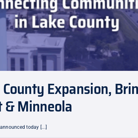
e County Expansion, Bri
t & Minneola
 announced today [...]