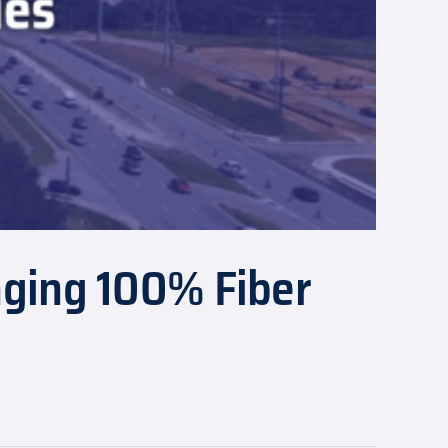
nging 100% Fiber