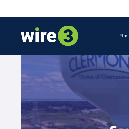
Skip
to
content
Fibe