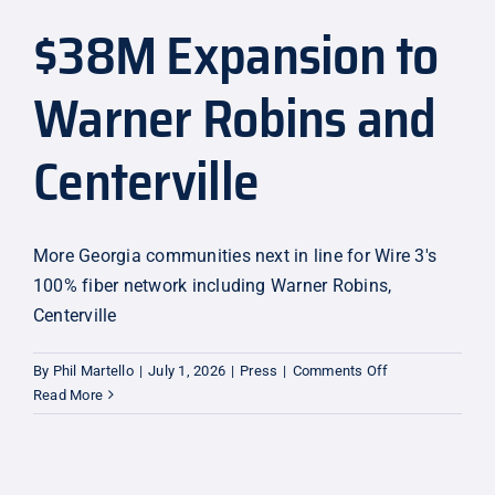
$38M Expansion to
Explore
Warner Robins and
Centerville
More Georgia communities next in line for Wire 3's
100% fiber network including Warner Robins,
Centerville
on
By
Phil Martello
|
July 1, 2026
|
Press
|
Comments Off
$38M
Read More
Expansion
to
Warner
Robins