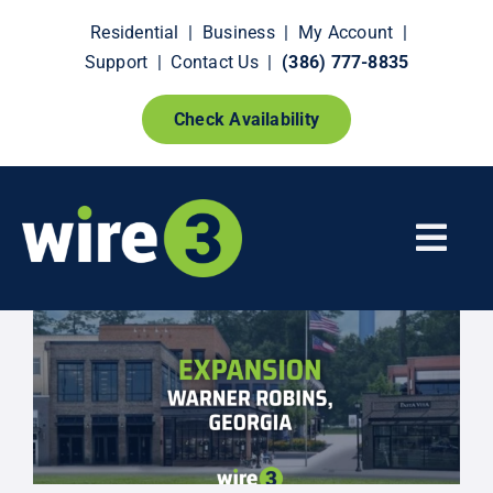
Skip
Residential
|
Business
|
My Account
|
to
Support
|
Contact Us
|
(386) 777-8835
content
Check Availability
Togg
Navi
Fiber Internet
Smart Home Extras
How It Works