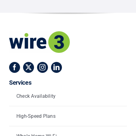
and
Centerville
Services
Check Availability
High-Speed Plans