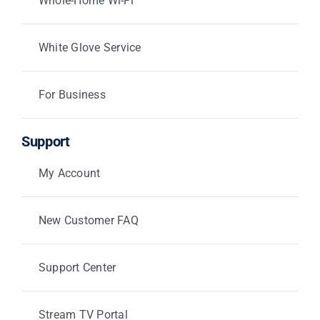
Whole-Home Wi-Fi
White Glove Service
For Business
Support
My Account
New Customer FAQ
Support Center
Stream TV Portal