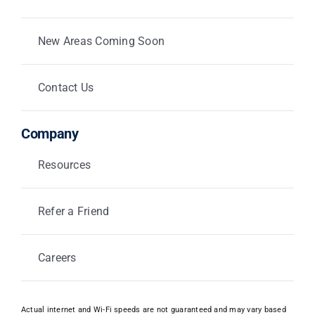
New Areas Coming Soon
Contact Us
Company
Resources
Refer a Friend
Careers
Actual internet and Wi-Fi speeds are not guaranteed and may vary based