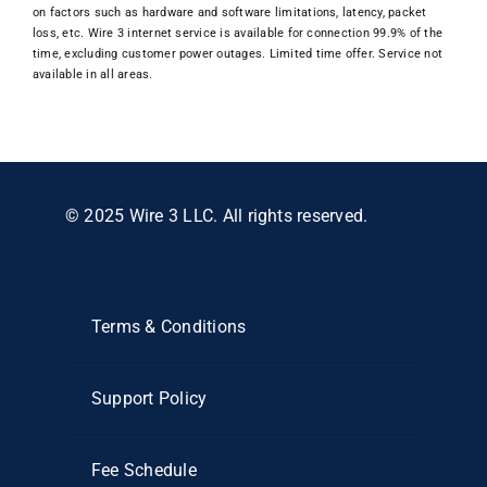
on factors such as hardware and software limitations, latency, packet
loss, etc. Wire 3 internet service is available for connection 99.9% of the
time, excluding customer power outages. Limited time offer. Service not
available in all areas.
© 2025 Wire 3 LLC. All rights reserved.
Terms & Conditions
Support Policy
Fee Schedule